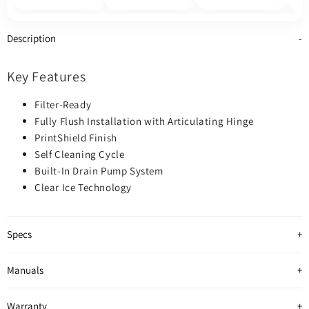
800
Description
Key Features
Filter-Ready
Fully Flush Installation with Articulating Hinge
PrintShield Finish
Self Cleaning Cycle
Built-In Drain Pump System
Clear Ice Technology
Specs
Manuals
Warranty