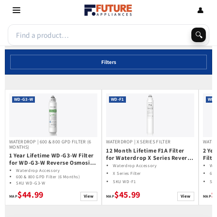
Skip to
👤
content
🔍
Filters
WD-G3-W
WD-F1
WD-
WATERDROP | 600 & 800 GPD FILTER (6
WATERDROP | X SERIES FILTER
WATER
MONTHS)
12 Month Lifetime F1A Filter
2 Ye
1 Year Lifetime WD-G3-W Filter
for Waterdrop X Series Reverse
Filt
for WD-G3-W Reverse Osmosis
Osmosis System
Reve
Waterdrop Accessory
Wat
System | Future Appliances
Waterdrop Accessory
600
X Series Filter
600
600 & 800 GPD Filter (6 Months)
SKU WD-F1
SK
SKU WD-G3-W
$44.99
$45.99
$
View
View