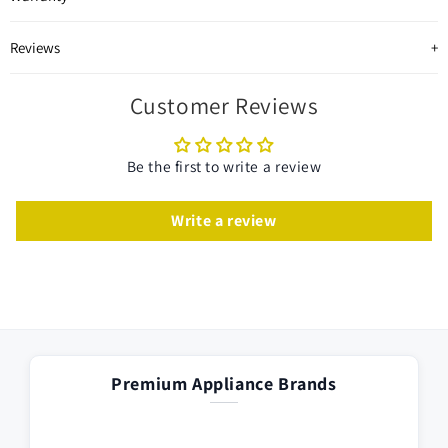
Reviews
Customer Reviews
Be the first to write a review
Write a review
Premium Appliance Brands