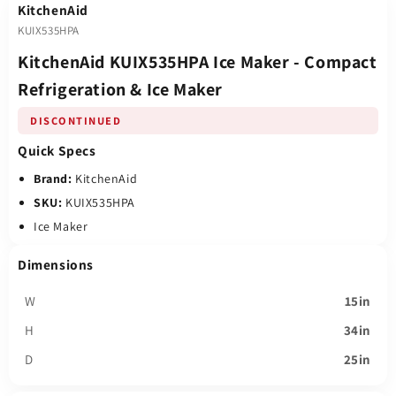
KitchenAid
KUIX535HPA
KitchenAid KUIX535HPA Ice Maker - Compact
Refrigeration & Ice Maker
DISCONTINUED
Quick Specs
Brand:
KitchenAid
SKU:
KUIX535HPA
Ice Maker
Dimensions
W
15in
H
34in
D
25in