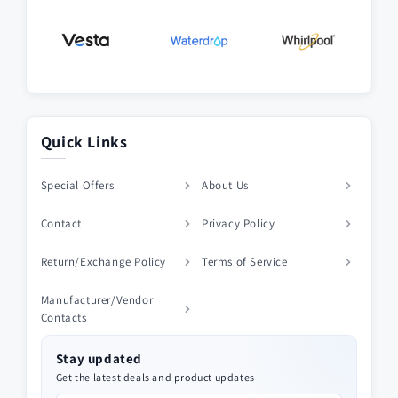
Quick Links
Special Offers
About Us
Contact
Privacy Policy
Return/Exchange Policy
Terms of Service
Manufacturer/Vendor
Contacts
Stay updated
Get the latest deals and product updates