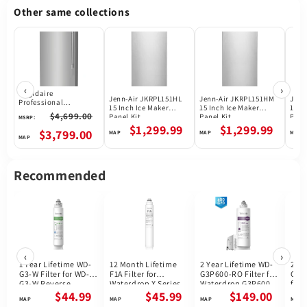
Other same collections
‹
›
Frigidaire
Jenn-Air JKRPL151HL
Jenn-Air JKRPL151HM
Jenn
Professional
15 Inch Ice Maker
15 Inch Ice Maker
15 I
PRDF1922AF Upright
$4,699.00
Panel Kit
Panel Kit
Pane
MSRP:
Freezer, 33 inch Width,
$1,299.99
$1,299.99
18.6 cu. ft. Capacity,
$3,799.00
Automatic, ENERGY
STAR Certified, Ice
Maker, Reversible
Door, Interior Light
Recommended
(Freezer), Stainless
Steel colour
‹
›
1 Year Lifetime WD-
12 Month Lifetime
2 Year Lifetime WD-
2 Ye
G3-W Filter for WD-
F1A Filter for
G3P600-RO Filter for
G3P
G3-W Reverse
Waterdrop X Series
Waterdrop G3P600
for 
Osmosis System |
Reverse Osmosis
Reverse Osmosis
G3P
$44.99
$45.99
$149.00
Future Appliances
System
System | 600GPD
Osmo