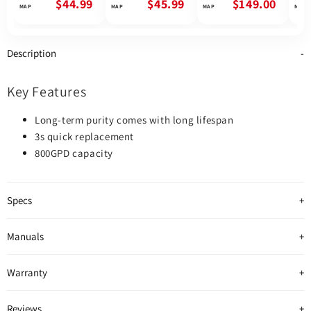
Osmosis System |
Reverse Osmosis
Reverse Osmosis
Rev
$44.99
$45.99
$149.00
Future Appliances
System
System | 600GPD
Syst
Description
Key Features
Long-term purity comes with long lifespan
3s quick replacement
800GPD capacity
Specs
Manuals
Warranty
Reviews