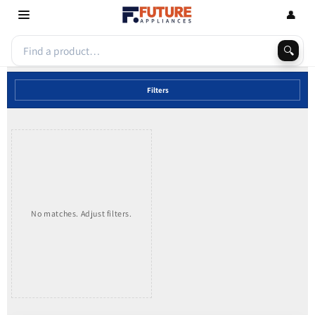
Skip to
👤
content
🔍
Filters
No matches. Adjust filters.