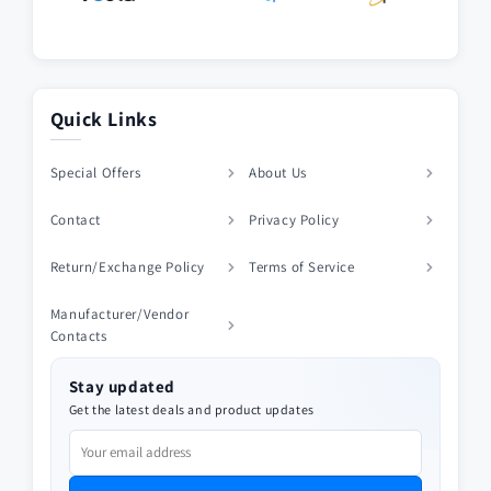
Quick Links
Special Offers
About Us
Contact
Privacy Policy
Return/Exchange Policy
Terms of Service
Manufacturer/Vendor
Contacts
Stay updated
Get the latest deals and product updates