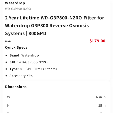
Waterdrop
WD-G3P800-N2RO
2 Year Lifetime WD-G3P800-N2RO Filter for
Waterdrop G3P800 Reverse Osmosis
Systems | 800GPD
$179.00
Quick Specs
Brand:
Waterdrop
SKU:
WD-G3P800-N2RO
Type:
800GPD Filter (2 Years)
Accessory Kits
Dimensions
W
N/Ain
H
15in