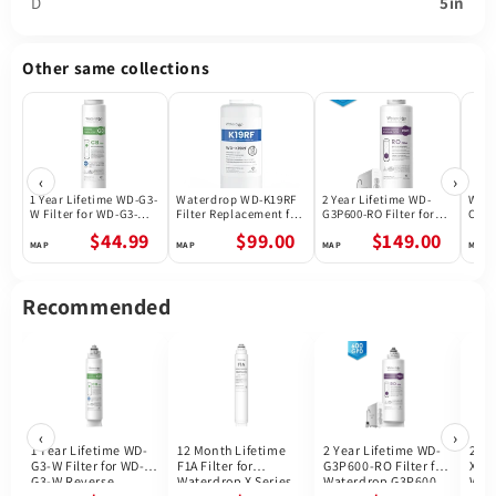
D
5in
Other same collections
‹
›
1 Year Lifetime WD-G3-
Waterdrop WD-K19RF
2 Year Lifetime WD-
Wate
W Filter for WD-G3-W
Filter Replacement for
G3P600-RO Filter for
Osmo
Reverse Osmosis
WD-K19-S and WD-K19-
Waterdrop G3P600
N3CB
$44.99
$99.00
$149.00
System | Future
H Countertop Reverse
Reverse Osmosis
ship
Appliances
Osmosis System
System | 600GPD
| 30-
Life
Recommended
‹
›
1 Year Lifetime WD-
12 Month Lifetime
2 Year Lifetime WD-
24 M
G3-W Filter for WD-
F1A Filter for
G3P600-RO Filter for
X12-
G3-W Reverse
Waterdrop X Series
Waterdrop G3P600
Wat