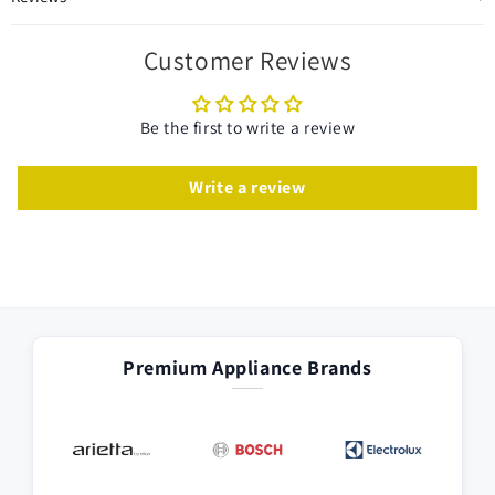
Customer Reviews
Be the first to write a review
Write a review
Premium Appliance Brands