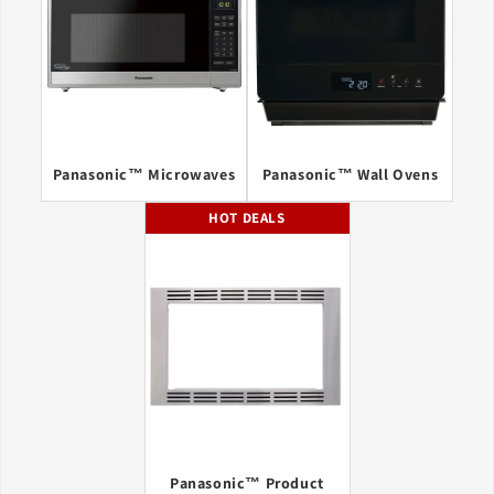
Panasonic™ Microwaves
Panasonic™ Wall Ovens
HOT DEALS
Panasonic™ Product