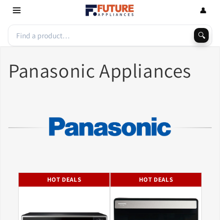
Skip to
👤
content
🔍
Panasonic Appliances
HOT DEALS
HOT DEALS