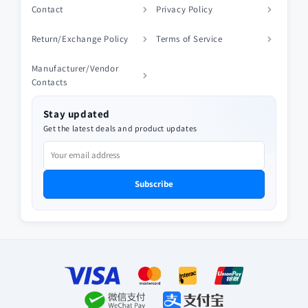
Contact
Privacy Policy
Return/Exchange Policy
Terms of Service
Manufacturer/Vendor
Contacts
Stay updated
Get the latest deals and product updates
Subscribe
Payment
methods