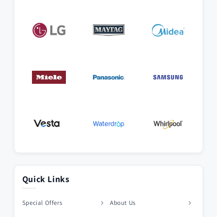
Quick Links
Special Offers
About Us