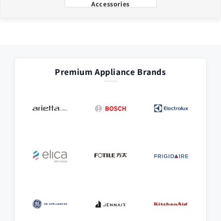
Accessories
Premium Appliance Brands