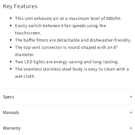
Key Features
This unit exhausts air at a maximum level of 900cfm.
Easily switch between 4 fan speeds using the
touchscreen.
The baffle filters are detachable and dishwasher-friendly.
The top vent connector is round-shaped with an 8"
diameter.
Two LED lights are energy-saving and long-lasting.
The seamless stainless steel body is easy to clean with a
wet cloth.
Specs
Manuals
Warranty