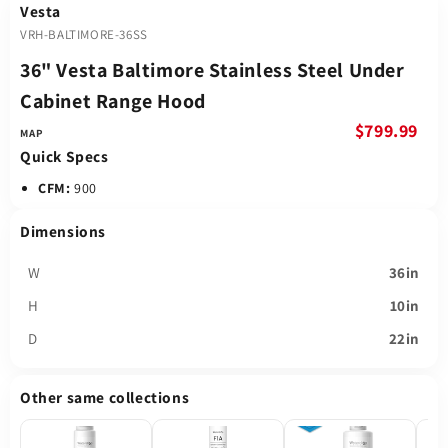
Vesta
VRH-BALTIMORE-36SS
36" Vesta Baltimore Stainless Steel Under
Cabinet Range Hood
$799.99
Quick Specs
CFM:
900
Dimensions
W
36in
H
10in
D
22in
Other same collections