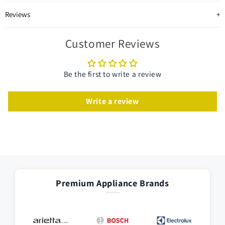
Reviews
Customer Reviews
Be the first to write a review
Write a review
Premium Appliance Brands