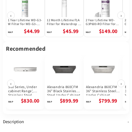
‹
›
1 Year Lifetime WD-G3-
12 Month Lifetime F1A
2 Year Lifetime WD-
2 Ye
W Filter for WD-G3-W
Filter for Waterdrop X
G3P600-RO Filter for
G3P8
Reverse Osmosis
Series Reverse
Waterdrop G3P600
Wate
$44.99
$45.99
$149.00
System | Future
Osmosis System
Reverse Osmosis
Reve
Appliances
System | 600GPD
Syst
Recommended
‹
›
500 Series, Under
Alexandria 860CFM
Alexandria 860CFM
Bar
cabinet Range',
36" Black Stainless
36" Stainless Steel
36''
Stainless Steel
Steel Under Cabinet
Under Cabinet
Wal
DUH36252UC
Range Hoods
Range Hoods
Cab
$830.00
$899.99
$799.99
Hoo
Description