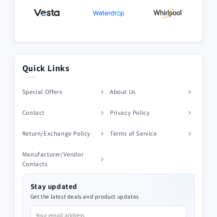
Quick Links
Special Offers
About Us
Contact
Privacy Policy
Return/Exchange Policy
Terms of Service
Manufacturer/Vendor
Contacts
Stay updated
Get the latest deals and product updates