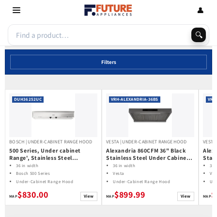
Skip to
👤
content
🔍
Filters
DUH36252UC
VRH-ALEXANDRIA-36BS
VRH
BOSCH | UNDER-CABINET RANGE HOOD
VESTA | UNDER-CABINET RANGE HOOD
VESTA
500 Series, Under cabinet
Alexandria 860CFM 36" Black
Alex
Range', Stainless Steel
Stainless Steel Under Cabinet
Stai
DUH36252UC
Range Hoods
Rang
36 in width
36 in width
36 
Bosch 500 Series
Vesta
Ves
Under-Cabinet Range Hood
Under-Cabinet Range Hood
Und
$830.00
$899.99
$
View
View