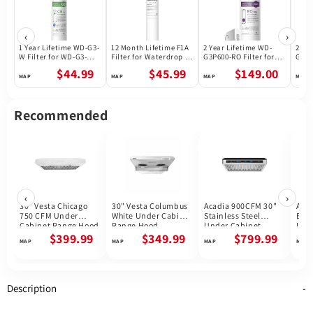
‹
›
1 Year Lifetime WD-G3-
12 Month Lifetime F1A
2 Year Lifetime WD-
2 Ye
W Filter for WD-G3-W
Filter for Waterdrop X
G3P600-RO Filter for
G3P8
Reverse Osmosis
Series Reverse
Waterdrop G3P600
Wate
$44.99
$45.99
$149.00
System | Future
Osmosis System
Reverse Osmosis
Reve
Appliances
System | 600GPD
Syst
Recommended
‹
›
30" Vesta Chicago
30" Vesta Columbus
Acadia 900CFM 30"
Akro
750 CFM Under
White Under Cabinet
Stainless Steel
Blac
Cabinet Range Hood
Range Hood
Under Cabinet
Und
Range Hoods Voice
Ran
$399.99
$349.99
$799.99
Control DC Motor
Description