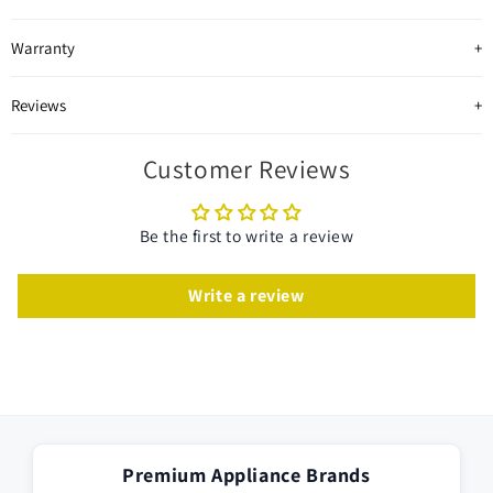
Warranty
Reviews
Customer Reviews
Be the first to write a review
Write a review
Premium Appliance Brands