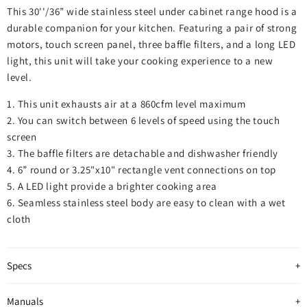
This 30''/36” wide stainless steel under cabinet range hood is a
durable companion for your kitchen. Featuring a pair of strong
motors, touch screen panel, three baffle filters, and a long LED
light, this unit will take your cooking experience to a new
level.
1. This unit exhausts air at a 860cfm level maximum
2. You can switch between 6 levels of speed using the touch
screen
3. The baffle filters are detachable and dishwasher friendly
4. 6” round or 3.25"x10" rectangle vent connections on top
5. A LED light provide a brighter cooking area
6. Seamless stainless steel body are easy to clean with a wet
cloth
Specs
Manuals