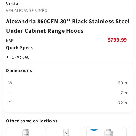
Vesta
VRH-ALEXANDRIA-30BS
Alexandria 860CFM 30'' Black Stainless Steel
Under Cabinet Range Hoods
$799.99
Quick Specs
CFM:
860
Dimensions
W
30in
H
7in
D
22in
Other same collections