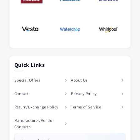
Quick Links
Special Offers
About Us
Contact
Privacy Policy
Return/Exchange Policy
Terms of Service
Manufacturer/Vendor
Contacts