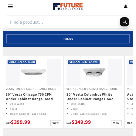
Skip to
👤
content
🔍
Filters
VRH-CHICAGO-30WH
VRH-COLUMBUS-30WH
VRH
VESTA | UNDER-CABINET RANGE HOOD
VESTA | UNDER-CABINET RANGE HOOD
VESTA
30" Vesta Chicago 750 CFM
30" Vesta Columbus White
Acad
Under Cabinet Range Hood
Under Cabinet Range Hood
Stee
Hood
30 in width
30 in width
30 
Vesta
Vesta
Ves
Under-Cabinet Range Hood
Under-Cabinet Range Hood
Und
$399.99
$349.99
$
View
View