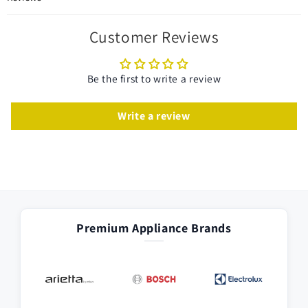
Customer Reviews
Be the first to write a review
Write a review
Premium Appliance Brands