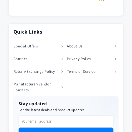
Quick Links
Special Offers
About Us
Contact
Privacy Policy
Return/Exchange Policy
Terms of Service
Manufacturer/Vendor
Contacts
Stay updated
Get the latest deals and product updates