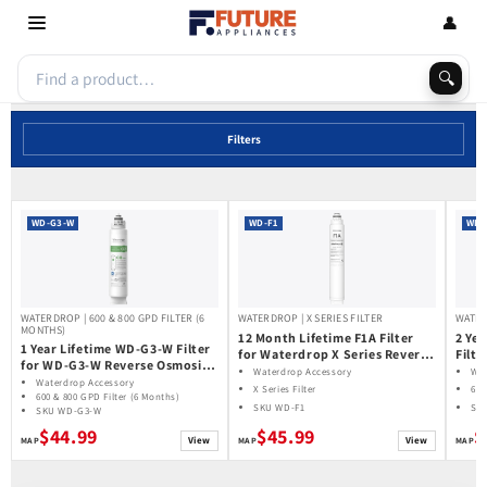
Skip to
👤
content
🔍
Filters
WD-G3-W
WD-F1
WD-
WATERDROP | 600 & 800 GPD FILTER (6
WATERDROP | X SERIES FILTER
WATER
MONTHS)
12 Month Lifetime F1A Filter
2 Ye
1 Year Lifetime WD-G3-W Filter
for Waterdrop X Series Reverse
Filt
for WD-G3-W Reverse Osmosis
Osmosis System
Reve
Waterdrop Accessory
Wat
System | Future Appliances
Waterdrop Accessory
600
X Series Filter
600
600 & 800 GPD Filter (6 Months)
SKU WD-F1
SK
SKU WD-G3-W
$44.99
$45.99
$
View
View