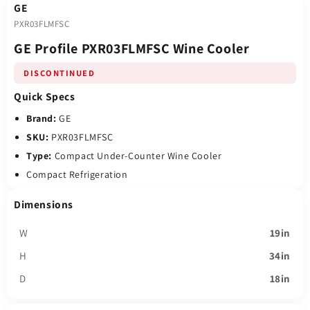
GE
PXR03FLMFSC
GE Profile PXR03FLMFSC Wine Cooler
DISCONTINUED
Quick Specs
Brand:
GE
SKU:
PXR03FLMFSC
Type:
Compact Under-Counter Wine Cooler
Compact Refrigeration
Dimensions
W
19in
H
34in
D
18in