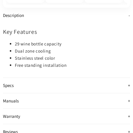
800
Description
Key Features
29 wine bottle capacity
Dual zone cooling
Stainless steel color
Free standing installation
Specs
Manuals
Warranty
Reviews