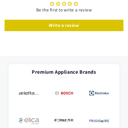
Be the first to write a review
Write a review
Premium Appliance Brands