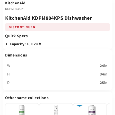
KitchenAid
KDPM804KPS
KitchenAid KDPM804KPS Dishwasher
DISCONTINUED
Quick Specs
Capacity:
16.0 cu ft
Dimensions
W
24in
H
34in
D
25in
Other same collections