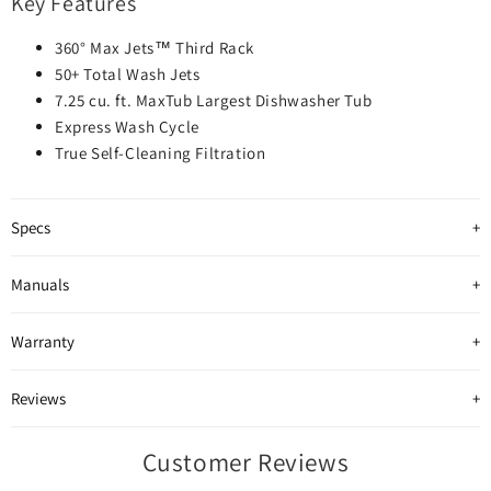
Key Features
360° Max Jets™ Third Rack
50+ Total Wash Jets
7.25 cu. ft. MaxTub Largest Dishwasher Tub
Express Wash Cycle
True Self-Cleaning Filtration
Specs
Manuals
Warranty
Reviews
Customer Reviews