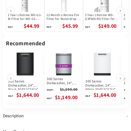
‹
›
1 Year Lifetime WD-G3-
12 Month Lifetime F1A
2 Year Lifetime WD-
2 Ye
W Filter for WD-G3-W
Filter for Waterdrop X
G3P600-RO Filter for
G3P8
Reverse Osmosis
Series Reverse
Waterdrop G3P600
Wate
$44.99
$45.99
$149.00
System | Future
Osmosis System
Reverse Osmosis
Reve
Appliances
System | 600GPD
Syst
Recommended
‹
›
300 Series
300 
300 Series
300 Series
Dishwasher, 24",
Dish
Dishwasher, 24",
Dishwasher, 24",
Brushed steel anti-
Whi
$1,299.00
Black SGE53C56UC
White SGE53C52UC
MSRP:
MSRP:
fingerprint
$1,644.00
$1,644.00
SHX53CM5N
$1,149.00
Description