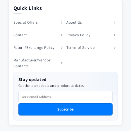
Quick Links
Special Offers
About Us
Contact
Privacy Policy
Return/Exchange Policy
Terms of Service
Manufacturer/Vendor
Contacts
Stay updated
Get the latest deals and product updates
Subscribe