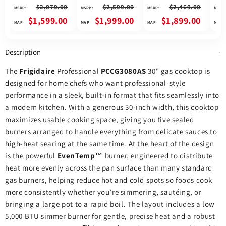
Cooktop, 30 inch
Cooktop, 30 inch
Cooktop, 30 inch
Gas 
$2,079.00
$2,599.00
$2,469.00
MSRP:
MSRP:
MSRP:
MSRP:
Exterior Width, 5
Exterior Width, 5
Exterior Width, 5
Exte
Burners, Stainless
Burners, 17,000 BTU
Burners, 17,000 BTU
Burn
$1,599.00
$1,999.00
$1,899.00
Steel colour
Highest Burner,
Highest Burner,
High
Black colour
Stainless Steel
Stai
colour
colo
Description
The
Frigidaire
Professional
PCCG3080AS
30" gas cooktop is
designed for home chefs who want professional‑style
performance in a sleek, built‑in format that fits seamlessly into
a modern kitchen. With a generous 30‑inch width, this cooktop
maximizes usable cooking space, giving you five sealed
burners arranged to handle everything from delicate sauces to
high‑heat searing at the same time. At the heart of the design
is the powerful
EvenTemp™
burner, engineered to distribute
heat more evenly across the pan surface than many standard
gas burners, helping reduce hot and cold spots so foods cook
more consistently whether you’re simmering, sautéing, or
bringing a large pot to a rapid boil. The layout includes a low
5,000 BTU simmer burner for gentle, precise heat and a robust