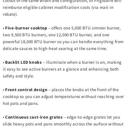
cutout of the same width and configuration, or Frigidaire will
reimburse eligible cabinet modification costs (via mail‑in
rebate).
•
Five‑burner cooktop
– offers one 5,000 BTU simmer burner,
two 9,500 BTU burners, one 12,000 BTU burner, and one
powerful 18,000 BTU burner so you can handle everything from
delicate sauces to high‑heat searing at the same time.
•
Backlit LED knobs
– illuminate when a burner is on, making
it easy to see active burners at a glance and enhancing both
safety and style.
•
Front control design
– places the knobs at the front of the
cooktop so you can adjust temperatures without reaching over
hot pots and pans.
•
Continuous cast‑iron grates
– edge‑to‑edge grates let you
slide heavy pots and pans smoothly across the surface without