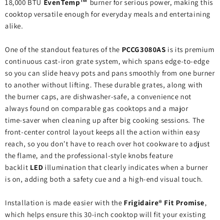
18,000 BTU
EvenTemp™
burner for serious power, making this
cooktop versatile enough for everyday meals and entertaining
alike.
One of the standout features of the
PCCG3080AS
is its premium
continuous cast‑iron grate system, which spans edge‑to‑edge
so you can slide heavy pots and pans smoothly from one burner
to another without lifting. These durable grates, along with
the burner caps, are dishwasher‑safe, a convenience not
always found on comparable gas cooktops and a major
time‑saver when cleaning up after big cooking sessions. The
front‑center control layout keeps all the action within easy
reach, so you don’t have to reach over hot cookware to adjust
the flame, and the professional‑style knobs feature
backlit
LED
illumination that clearly indicates when a burner
is on, adding both a safety cue and a high‑end visual touch.
Installation is made easier with the
Frigidaire® Fit Promise
,
which helps ensure this 30‑inch cooktop will fit your existing