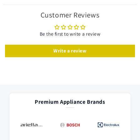
Customer Reviews
Be the first to write a review
Write a review
Premium Appliance Brands