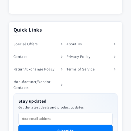
Quick Links
Special Offers
About Us
Contact
Privacy Policy
Return/Exchange Policy
Terms of Service
Manufacturer/Vendor
Contacts
Stay updated
Get the latest deals and product updates
Subscribe