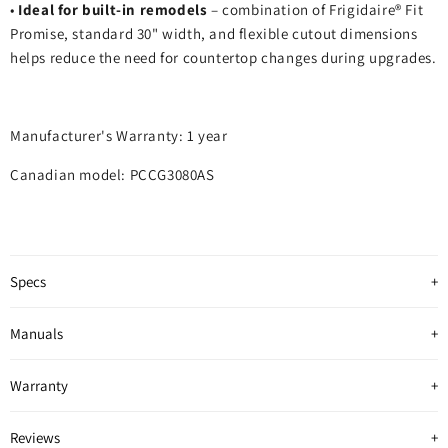
•
Ideal for built‑in remodels
– combination of Frigidaire® Fit
Promise, standard 30" width, and flexible cutout dimensions
helps reduce the need for countertop changes during upgrades.
Manufacturer's Warranty: 1 year
Canadian model: PCCG3080AS
Specs
Manuals
Warranty
Reviews