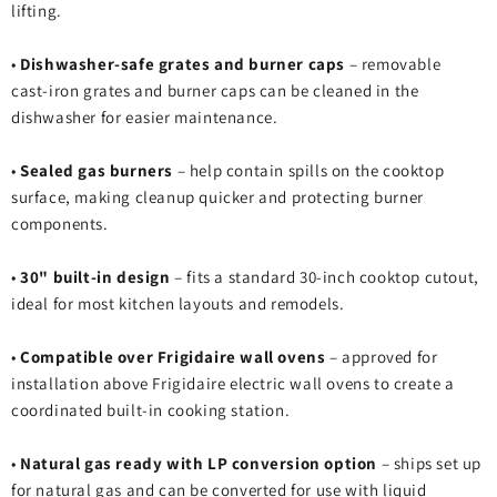
lifting.
•
Dishwasher‑safe grates and burner caps
– removable
cast‑iron grates and burner caps can be cleaned in the
dishwasher for easier maintenance.
•
Sealed gas burners
– help contain spills on the cooktop
surface, making cleanup quicker and protecting burner
components.
•
30" built‑in design
– fits a standard 30‑inch cooktop cutout,
ideal for most kitchen layouts and remodels.
•
Compatible over Frigidaire wall ovens
– approved for
installation above Frigidaire electric wall ovens to create a
coordinated built‑in cooking station.
•
Natural gas ready with LP conversion option
– ships set up
for natural gas and can be converted for use with liquid