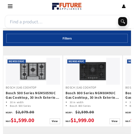
Skip to
👤
content
🔍
Filters
NGM5059UC
NGM8049UC
NGM
BOSCH | GAS COOKTOP
BOSCH | GAS COOKTOP
BOSCH
Bosch 500 Series NGM5059UC
Bosch 800 Series NGM8049UC
Bosc
Gas Cooktop, 30 inch Exterior
Gas Cooktop, 30 inch Exterior
Gas 
Width, 5 Burners, Stainless
Width, 5 Burners, 17,000 BTU
Widt
30 in width
30 in width
30 
Steel colour
Bosch 500 Series
Highest Burner, Black colour
Bosch 800 Series
Highe
Bos
Gas Cooktop
Gas Cooktop
Ga
colo
$2,079.00
$2,599.00
MSRP:
MSRP:
MSRP:
$1,599.00
$1,999.00
$
View
View