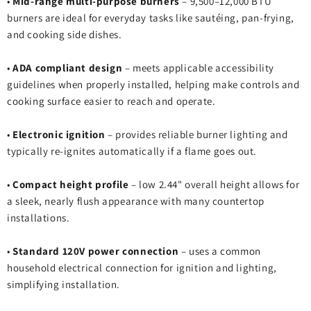
•
Mid‑range multi‑purpose burners
– 9,500–12,000 BTU
burners are ideal for everyday tasks like sautéing, pan‑frying,
and cooking side dishes.
•
ADA compliant design
– meets applicable accessibility
guidelines when properly installed, helping make controls and
cooking surface easier to reach and operate.
•
Electronic ignition
– provides reliable burner lighting and
typically re‑ignites automatically if a flame goes out.
•
Compact height profile
– low 2.44" overall height allows for
a sleek, nearly flush appearance with many countertop
installations.
•
Standard 120V power connection
– uses a common
household electrical connection for ignition and lighting,
simplifying installation.