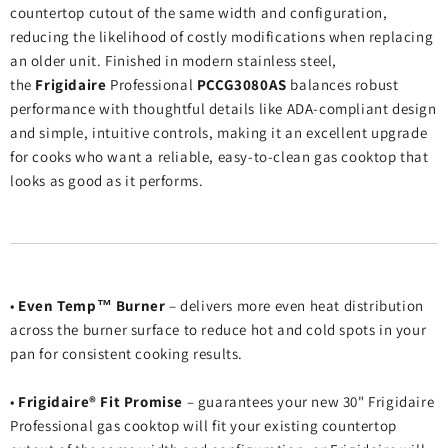
countertop cutout of the same width and configuration,
reducing the likelihood of costly modifications when replacing
an older unit. Finished in modern stainless steel,
the
Frigidaire
Professional
PCCG3080AS
balances robust
performance with thoughtful details like ADA‑compliant design
and simple, intuitive controls, making it an excellent upgrade
for cooks who want a reliable, easy‑to‑clean gas cooktop that
looks as good as it performs.
•
Even Temp™ Burner
– delivers more even heat distribution
across the burner surface to reduce hot and cold spots in your
pan for consistent cooking results.
•
Frigidaire® Fit Promise
– guarantees your new 30" Frigidaire
Professional gas cooktop will fit your existing countertop