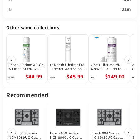
D
21in
Other same collections
‹
›
1 Year Lifetime WD-G3-
12 Month Lifetime F1A
2 Year Lifetime WD-
2 Ye
W Filter for WD-G3-W
Filter for Waterdrop X
G3P600-RO Filter for
G3P8
Reverse Osmosis
Series Reverse
Waterdrop G3P600
Wate
$44.99
$45.99
$149.00
System | Future
Osmosis System
Reverse Osmosis
Reve
Appliances
System | 600GPD
Syst
Recommended
‹
›
Bosch 500 Series
Bosch 800 Series
Bosch 800 Series
Bos
NGM5059UC Gas
NGM8049UC Gas
NGM8059UC Gas
Ser