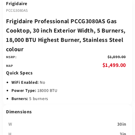
Frigidaire
PCCG3080AS
Frigidaire Professional PCCG3080AS Gas
Cooktop, 30 inch Exterior Width, 5 Burners,
18,000 BTU Highest Burner, Stainless Steel
colour
$1,899.00
MSRP:
$1,499.00
Quick Specs
WiFi Enabled:
No
Power Type:
18000 BTU
Burners:
5 burners
Dimensions
W
30in
H
3in