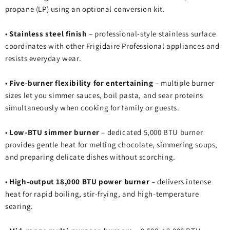
propane (LP) using an optional conversion kit.
•
Stainless steel finish
– professional‑style stainless surface
coordinates with other Frigidaire Professional appliances and
resists everyday wear.
•
Five‑burner flexibility for entertaining
– multiple burner
sizes let you simmer sauces, boil pasta, and sear proteins
simultaneously when cooking for family or guests.
•
Low‑BTU simmer burner
– dedicated 5,000 BTU burner
provides gentle heat for melting chocolate, simmering soups,
and preparing delicate dishes without scorching.
•
High‑output 18,000 BTU power burner
– delivers intense
heat for rapid boiling, stir‑frying, and high‑temperature
searing.