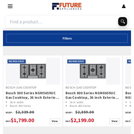
Skip to
👤
content
🔍
Filters
NGM5659UC
NGM8659UC
NGM
BOSCH | GAS COOKTOP
BOSCH | GAS COOKTOP
BOSCH
Bosch 500 Series NGM5659UC
Bosch 800 Series NGM8659UC
Bosc
Gas Cooktop, 36 inch Exterior
Gas Cooktop, 36 inch Exterior
NGMP
Width, 5 Burners, 10,300 BTU
Width, 5 Burners, 17,000 BTU
inch
36 in width
36 in width
36 
Highest Burner, Stainless Steel
Bosch 500 Series
Highest Burner, Stainless Steel
Bosch 800 Series
6,00
Bo
Gas Cooktop
Gas Cooktop
Ga
colour
colour
Stain
$2,339.00
$2,859.00
MSRP:
MSRP:
MSRP:
$1,799.00
$2,199.00
$
View
View