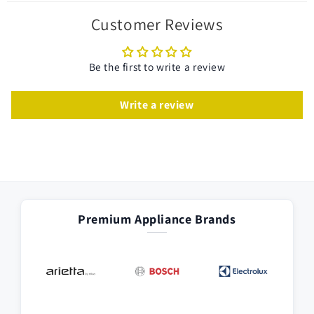
Customer Reviews
Be the first to write a review
Write a review
Premium Appliance Brands