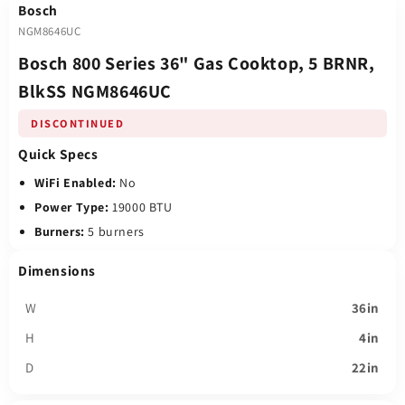
Bosch
NGM8646UC
Bosch 800 Series 36" Gas Cooktop, 5 BRNR,
BlkSS NGM8646UC
DISCONTINUED
Quick Specs
WiFi Enabled:
No
Power Type:
19000 BTU
Burners:
5 burners
Dimensions
W
36in
H
4in
D
22in