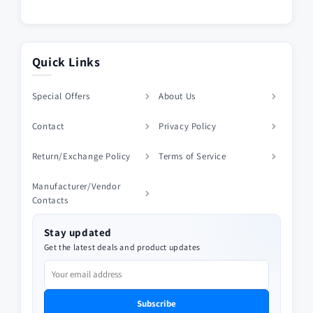
Quick Links
Special Offers
About Us
Contact
Privacy Policy
Return/Exchange Policy
Terms of Service
Manufacturer/Vendor
Contacts
Stay updated
Get the latest deals and product updates
Subscribe