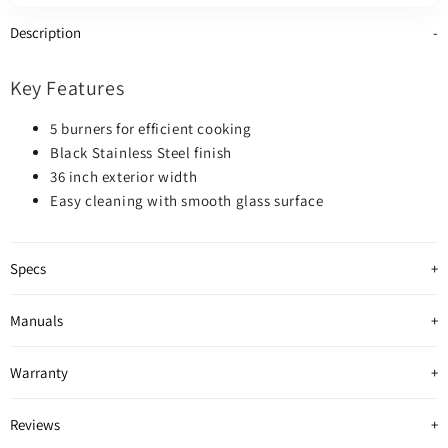
colour
colour
colour
Description
Key Features
5 burners for efficient cooking
Black Stainless Steel finish
36 inch exterior width
Easy cleaning with smooth glass surface
Specs
Manuals
Warranty
Reviews