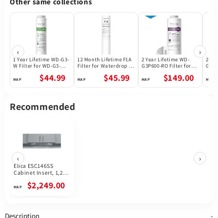
Other same collections
‹
›
1 Year Lifetime WD-G3-
12 Month Lifetime F1A
2 Year Lifetime WD-
2 Ye
W Filter for WD-G3-W
Filter for Waterdrop X
G3P600-RO Filter for
G3P8
Reverse Osmosis
Series Reverse
Waterdrop G3P600
Wate
$44.99
$45.99
$149.00
System | Future
Osmosis System
Reverse Osmosis
Reve
Appliances
System | 600GPD
Syst
Recommended
‹
›
Elica ESC146SS
Cabinet Insert, 1,200
CFM, LED, Baffle
$2,249.00
Filter, Stainless Steel
colour
Description