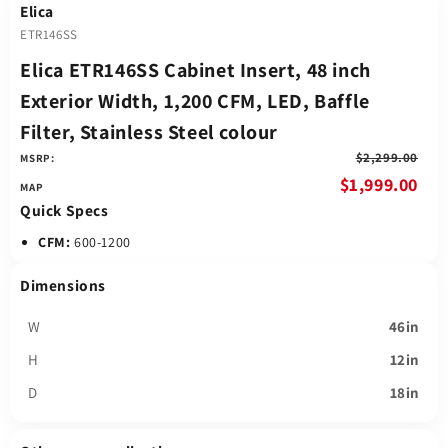
Elica
ETR146SS
Elica ETR146SS Cabinet Insert, 48 inch
Exterior Width, 1,200 CFM, LED, Baffle
Filter, Stainless Steel colour
$2,299.00
MSRP:
$1,999.00
Quick Specs
CFM:
600-1200
Dimensions
W
46in
H
12in
D
18in