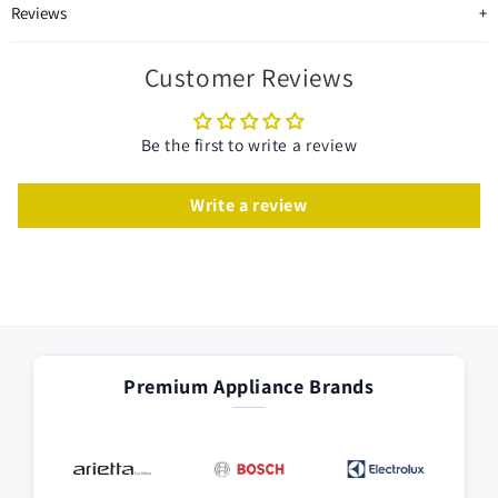
Reviews
Customer Reviews
Be the first to write a review
Write a review
Premium Appliance Brands