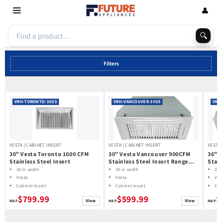
Skip to
👤
content
🔍
Filters
VRH-TORONTO-30SS
VRH-VANCOUVER-30SS
VRH
VESTA | CABINET INSERT
VESTA | CABINET INSERT
VESTA 
30" Vesta Toronto 1000 CFM
30" Vesta Vancouver 900CFM
36" 
Stainless Steel Insert
Stainless Steel Insert Range
Stain
Hood
Hoo
30 in width
30 in width
36 
Vesta
Vesta
Ves
Cabinet Insert
Cabinet Insert
Cab
$799.99
$599.99
$
View
View