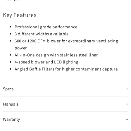
Key Features
Professional grade performance
3 different widths available
600 or 1200 CFM blower for extraordinary ventilating
power
All-In-One design with stainless steel liner
4-speed blower and LED lighting
Angled Baffle Filters for higher contaminant capture
Specs
Manuals
Warranty