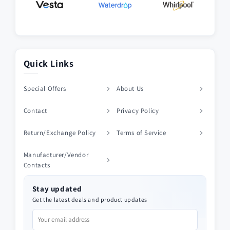
Quick Links
Special Offers
About Us
Contact
Privacy Policy
Return/Exchange Policy
Terms of Service
Manufacturer/Vendor
Contacts
Stay updated
Get the latest deals and product updates