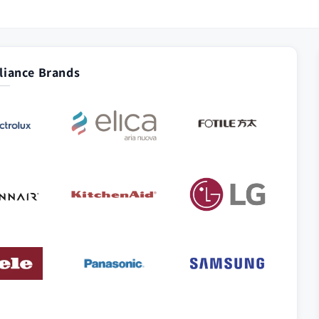
iance Brands