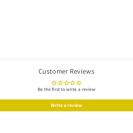
Customer Reviews
Be the first to write a review
Write a review