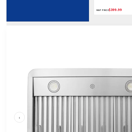
$399.99
MAP PRICE
‹