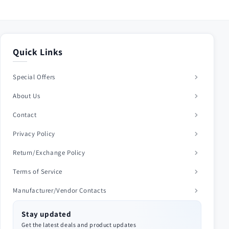
Quick Links
Special Offers
About Us
Contact
Privacy Policy
Return/Exchange Policy
Terms of Service
Manufacturer/Vendor Contacts
Stay updated
Get the latest deals and product updates