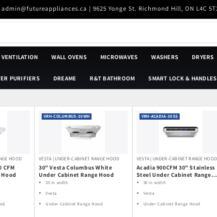
| admin@futureappliances.ca | 9625 Yonge St. Richmond Hill, ON L4C 5T
VENTILATION
WALL OVENS
MICROWAVES
WASHERS
DRYERS
ER PURIFIERS
DREAME
R&T BATHROOM
SMART LOCK & HANDLES
VRH-COLUMBUS-30WH
VRH-ACADIA-30SS
ANGE HOOD
VESTA | UNDER-CABINET RANGE HOOD
VESTA | UNDER-CABINET RANGE HOO
50 CFM
30" Vesta Columbus White
Acadia 900CFM 30" Stainless
e Hood
Under Cabinet Range Hood
Steel Under Cabinet Range
Hoods Voice Control DC Mot
30 in width
30 in width
Vesta
Vesta
ood
Under-Cabinet Range Hood
Under-Cabinet Range Hood