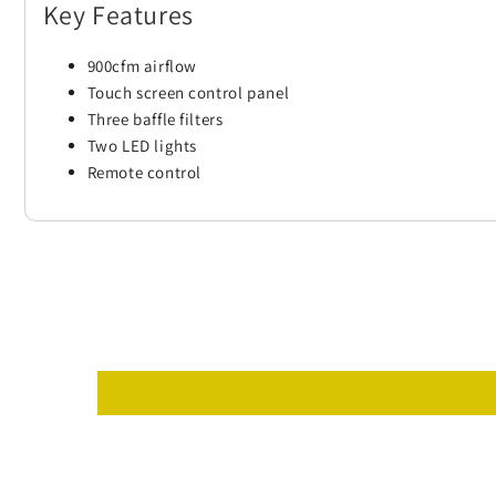
Key Features
900cfm airflow
Touch screen control panel
Three baffle filters
Two LED lights
Remote control