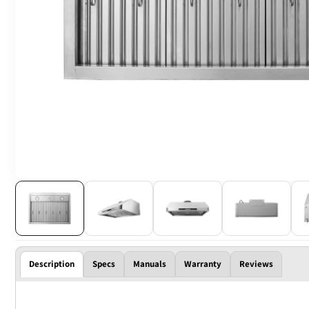
Description
Specs
Manuals
Warranty
Reviews