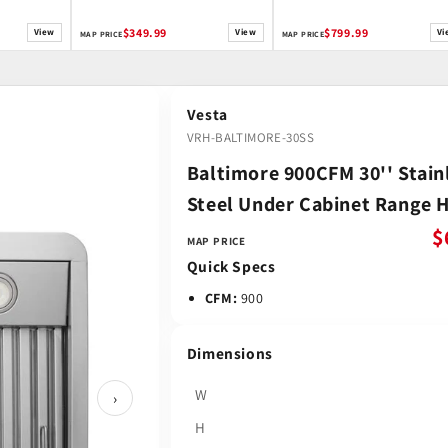
$349.99
$799.99
View
View
Vi
MAP PRICE
MAP PRICE
Vesta
VRH-BALTIMORE-30SS
Baltimore 900CFM 30'' Stain
Steel Under Cabinet Range 
$
MAP PRICE
Quick Specs
CFM:
900
Dimensions
W
›
H