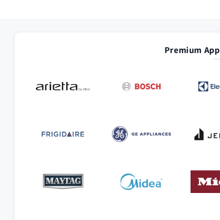
Premium Appl