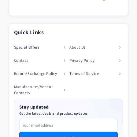
Quick Links
Special Offers
About Us
Contact
Privacy Policy
Return/Exchange Policy
Terms of Service
Manufacturer/Vendor
Contacts
Stay updated
Get the latest deals and product updates