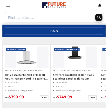
Skip to
👤
content
🔍
Filters
VRH-BERLIN-30SS
VRH-AMSTERDAM-30BS
VRH
VESTA | WALL-MOUNT RANGE HOOD
VESTA | WALL-MOUNT RANGE HOOD
VESTA
30" Vesta Berlin 900 CFM Wall
Amsterdam 800CFM 30'' Black
Amst
Mount Range Hood in Stainless
Stainless Steel Wall Mount
Stai
Steel
Range Hoods
Rang
30 in width
30 in width
30 
Vesta
Vesta
Ves
Wall-Mount Range Hood
Wall-Mount Range Hood
Wal
$799.99
$749.99
$
View
View