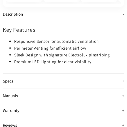
Description
Key Features
Responsive Sensor for automatic ventilation
Perimeter Venting for efficient airflow
Sleek Design with signature Electrolux pinstriping
Premium LED Lighting for clear visibility
Specs
Manuals
Warranty
Reviews