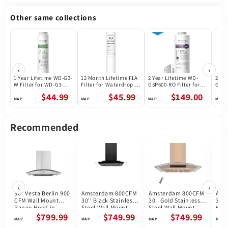
Other same collections
‹
›
1 Year Lifetime WD-G3-
12 Month Lifetime F1A
2 Year Lifetime WD-
2 Ye
W Filter for WD-G3-W
Filter for Waterdrop X
G3P600-RO Filter for
G3P8
Reverse Osmosis
Series Reverse
Waterdrop G3P600
Wate
$44.99
$45.99
$149.00
System | Future
Osmosis System
Reverse Osmosis
Reve
Appliances
System | 600GPD
Syst
Recommended
‹
›
30" Vesta Berlin 900
Amsterdam 800CFM
Amsterdam 800CFM
Ams
CFM Wall Mount
30'' Black Stainless
30'' Gold Stainless
30''
Range Hood in
Steel Wall Mount
Steel Wall Mount
Wal
Stainless Steel
Range Hoods
Range Hoods
Hoo
$799.99
$749.99
$749.99