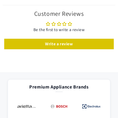
Customer Reviews
Be the first to write a review
Write a review
Premium Appliance Brands