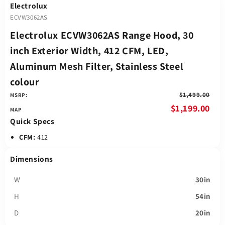
Electrolux
ECVW3062AS
Electrolux ECVW3062AS Range Hood, 30
inch Exterior Width, 412 CFM, LED,
Aluminum Mesh Filter, Stainless Steel
colour
$1,499.00
MSRP:
$1,199.00
Quick Specs
CFM:
412
Dimensions
W
30in
H
54in
D
20in