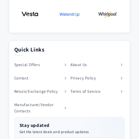
Quick Links
Special Offers
About Us
Contact
Privacy Policy
Return/Exchange Policy
Terms of Service
Manufacturer/Vendor
Contacts
Stay updated
Get the latest deals and product updates