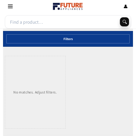
Skip to
👤
content
🔍
Filters
No matches. Adjust filters.