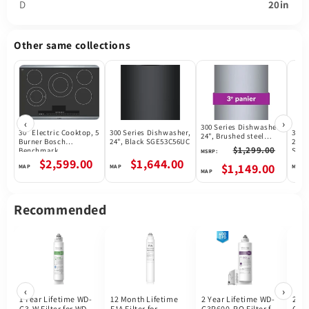
D
20in
Other same collections
‹
›
300 Series Dishwasher,
30" Electric Cooktop, 5
300 Series Dishwasher,
300 
24", Brushed steel
Burner Bosch
24", Black SGE53C56UC
24",
anti-fingerprint
$1,299.00
Benchmark
SGE
MSRP:
SHX53CM5N
NETP069SUC
$2,599.00
$1,644.00
$1,149.00
Recommended
‹
›
1 Year Lifetime WD-
12 Month Lifetime
2 Year Lifetime WD-
2 Ye
G3-W Filter for WD-
F1A Filter for
G3P600-RO Filter for
G3P