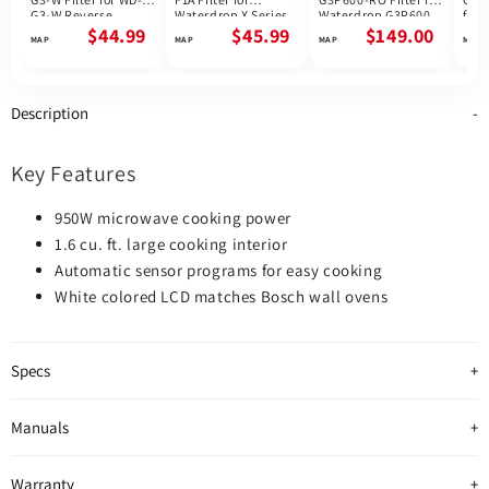
G3-W Reverse
Waterdrop X Series
Waterdrop G3P600
for 
Osmosis System |
Reverse Osmosis
Reverse Osmosis
G3P
$44.99
$45.99
$149.00
Future Appliances
System
System | 600GPD
Osmo
800
Description
Key Features
950W microwave cooking power
1.6 cu. ft. large cooking interior
Automatic sensor programs for easy cooking
White colored LCD matches Bosch wall ovens
Specs
Manuals
Warranty