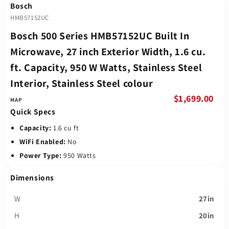
Bosch
HMB57152UC
Bosch 500 Series HMB57152UC Built In
Microwave, 27 inch Exterior Width, 1.6 cu.
ft. Capacity, 950 W Watts, Stainless Steel
Interior, Stainless Steel colour
$1,699.00
Quick Specs
Capacity:
1.6 cu ft
WiFi Enabled:
No
Power Type:
950 Watts
Dimensions
W
27in
H
20in