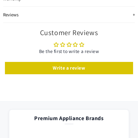
Reviews
Customer Reviews
Be the first to write a review
Write a review
Premium Appliance Brands