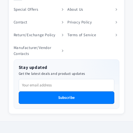
Special Offers
About Us
Contact
Privacy Policy
Return/Exchange Policy
Terms of Service
Manufacturer/Vendor
Contacts
Stay updated
Get the latest deals and product updates
Subscribe