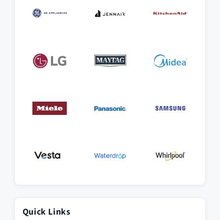
Quick Links