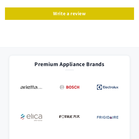
Write a review
Premium Appliance Brands