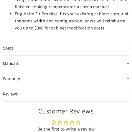
finished cooking temperature has been reached
Frigidaire Fit Promise: fits your existing cabinet cutout of
the same width and configuration, or we will reimburse
you up to $300 for cabinet modification costs
Specs
Manuals
Warranty
Reviews
Customer Reviews
Be the first to write a review