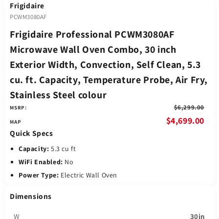
Frigidaire
PCWM3080AF
Frigidaire Professional PCWM3080AF
Microwave Wall Oven Combo, 30 inch
Exterior Width, Convection, Self Clean, 5.3
cu. ft. Capacity, Temperature Probe, Air Fry,
Stainless Steel colour
$6,299.00
MSRP:
$4,699.00
Quick Specs
Capacity:
5.3 cu ft
WiFi Enabled:
No
Power Type:
Electric Wall Oven
Dimensions
W
30in