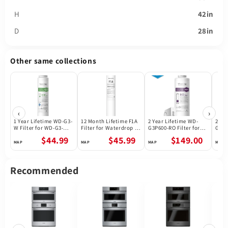
H
42in
D
28in
Other same collections
‹
›
1 Year Lifetime WD-G3-
12 Month Lifetime F1A
2 Year Lifetime WD-
2 Ye
W Filter for WD-G3-W
Filter for Waterdrop X
G3P600-RO Filter for
G3P8
Reverse Osmosis
Series Reverse
Waterdrop G3P600
Wate
$44.99
$45.99
$149.00
System | Future
Osmosis System
Reverse Osmosis
Reve
Appliances
System | 600GPD
Syst
Recommended