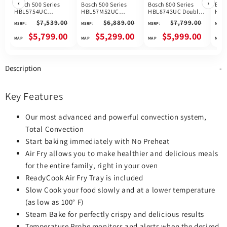
‹
›
Bosch 500 Series
Bosch 500 Series
Bosch 800 Series
Bosc
HBL5754UC
HBL57M52UC
HBL8743UC Double
HBL
Microwave Wall
Microwave Wall
Microwave Wall
Mic
$7,539.00
$6,889.00
$7,799.00
MSRP:
MSRP:
MSRP:
MSRP:
Oven Combo, 30
Oven Combo, 30
Oven Combo, 30
Ove
inch Exterior Width,
inch Exterior Width,
inch Exterior Width,
Oven
$5,799.00
$5,299.00
$5,999.00
Convection, Self
One Oven
True Convection,
Exte
Clean, 6.2 cu. ft.
Convection, One
One Oven Self Clean,
Con
Capacity,
Oven Self Clean, 6.2
6.2 cu. ft. Capacity,
Oven
Temperature Probe,
cu. ft. Capacity,
Temperature Probe,
cu. 
Description
Stainless Steel
Stainless Steel
Wifi Enabled, Black
Tem
colour
colour
Stainless Steel
Wifi
colour
Stai
colo
Key Features
Our most advanced and powerful convection system,
Total Convection
Start baking immediately with No Preheat
Air Fry allows you to make healthier and delicious meals
for the entire family, right in your oven
ReadyCook Air Fry Tray is included
Slow Cook your food slowly and at a lower temperature
(as low as 100° F)
Steam Bake for perfectly crispy and delicious results
Temperature Probe monitors and alerts when the desired