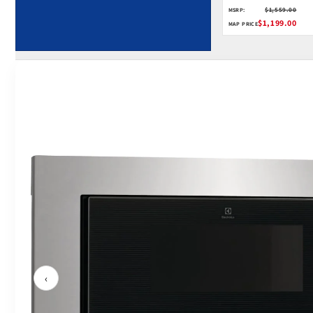
$1,559.00
MSRP:
$1,199.00
MAP PRICE
‹