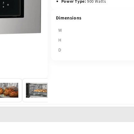
Power Type:
900 Watts
Dimensions
W
H
D