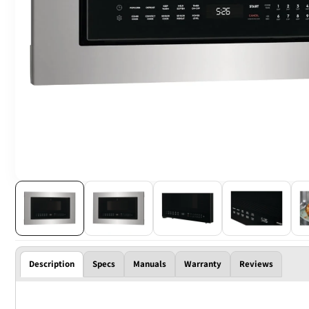
Description
Specs
Manuals
Warranty
Reviews