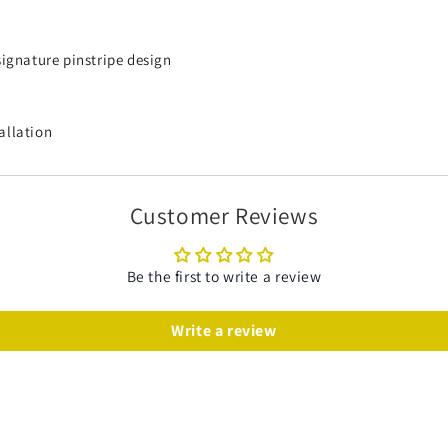
signature pinstripe design
allation
Customer Reviews
Be the first to write a review
Write a review