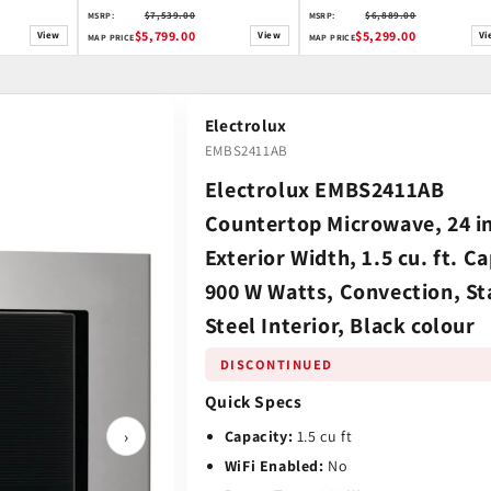
$7,539.00
$6,889.00
MSRP:
MSRP:
$5,799.00
$5,299.00
View
View
Vi
MAP PRICE
MAP PRICE
Electrolux
EMBS2411AB
Electrolux EMBS2411AB
Countertop Microwave, 24 i
Exterior Width, 1.5 cu. ft. Ca
900 W Watts, Convection, St
Steel Interior, Black colour
DISCONTINUED
Quick Specs
›
Capacity:
1.5 cu ft
WiFi Enabled:
No