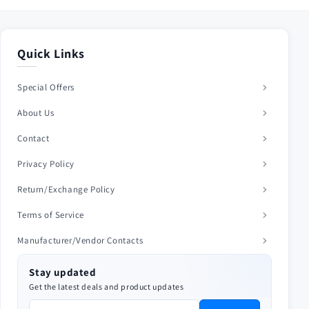
Quick Links
Special Offers
About Us
Contact
Privacy Policy
Return/Exchange Policy
Terms of Service
Manufacturer/Vendor Contacts
Stay updated
Get the latest deals and product updates