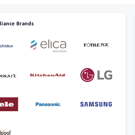
iance Brands