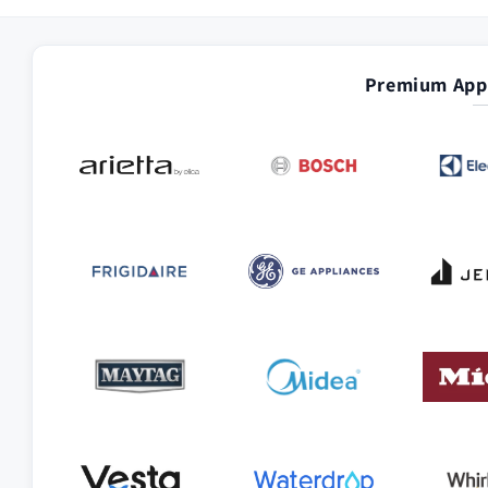
Premium Appl