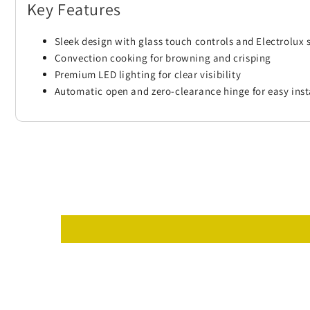
Key Features
Sleek design with glass touch controls and Electrolux 
Convection cooking for browning and crisping
Premium LED lighting for clear visibility
Automatic open and zero-clearance hinge for easy inst