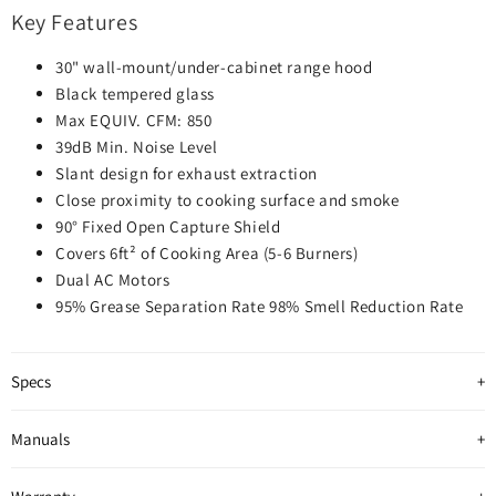
Key Features
30" wall-mount/under-cabinet range hood
Black tempered glass
Max EQUIV. CFM: 850
39dB Min. Noise Level
Slant design for exhaust extraction
Close proximity to cooking surface and smoke
90° Fixed Open Capture Shield
Covers 6ft² of Cooking Area (5-6 Burners)
Dual AC Motors
95% Grease Separation Rate 98% Smell Reduction Rate
Specs
Manuals