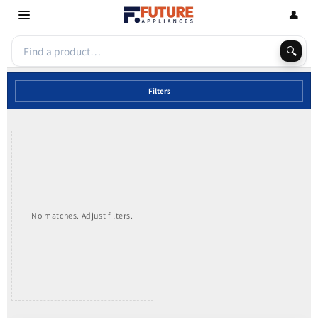
Skip to
👤
content
🔍
Filters
No matches. Adjust filters.