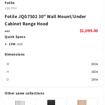
Fotile
JQG7502
Fotile JQG7502 30" Wall Mount/Under
Cabinet Range Hood
$1,099.00
Quick Specs
CFM:
850
Dimensions
W
30in
H
18in
D
19in
Other same collections