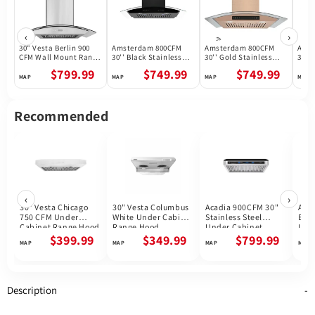
‹
›
30" Vesta Berlin 900
Amsterdam 800CFM
Amsterdam 800CFM
Amst
CFM Wall Mount Range
30'' Black Stainless
30'' Gold Stainless
30'' 
Hood in Stainless
Steel Wall Mount
Steel Wall Mount
Wall
$799.99
$749.99
$749.99
Steel
Range Hoods
Range Hoods
Hoo
Recommended
‹
›
30" Vesta Chicago
30" Vesta Columbus
Acadia 900CFM 30"
Akro
750 CFM Under
White Under Cabinet
Stainless Steel
Blac
Cabinet Range Hood
Range Hood
Under Cabinet
Und
Range Hoods Voice
Ran
$399.99
$349.99
$799.99
Control DC Motor
Description