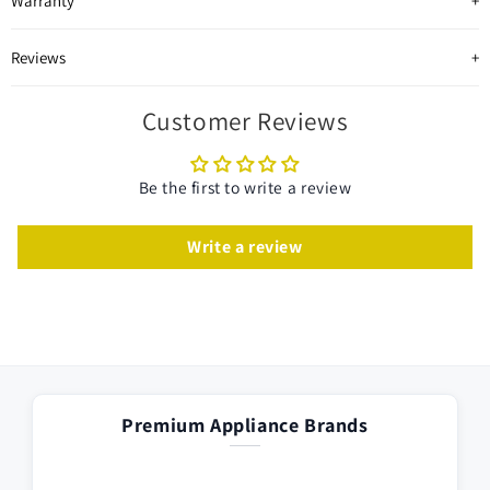
Warranty
Reviews
Customer Reviews
Be the first to write a review
Write a review
Premium Appliance Brands