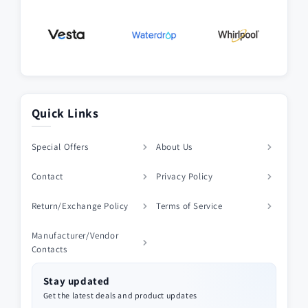
Quick Links
Special Offers
About Us
Contact
Privacy Policy
Return/Exchange Policy
Terms of Service
Manufacturer/Vendor
Contacts
Stay updated
Get the latest deals and product updates