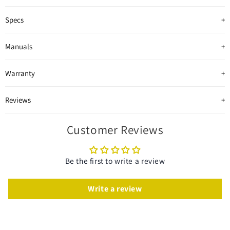
Specs
Manuals
Warranty
Reviews
Customer Reviews
Be the first to write a review
Write a review