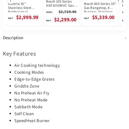
‹
›
Bosch 100 Series
Bosc
Alberta 30''
Bosch 800 Series 30"
HGF1050MUC Gas
HGI
Stainless Steel
Gas Rangetop, 4
Range, 5.8 cu. ft.
Rang
$2,729.00
Professional
Burners, Stainless
MSRP:
MSRP:
Capacity, 30 inch
Capa
Freestanding Full
Steel, Canada
$2,999.99
$5,339.00
Exterior Width, Self
Exte
$2,299.00
Gas Range
Clean, Convection, 5
Clea
Burners, Storage
Conv
Drawer, Air Fry,
Bur
16,000 BTU Highest
Draw
Description
Burner, Stainless
High
Steel colour
Blac
colo
Key Features
Air Cooking technology
Cooking Modes
Edge-to-Edge Grates
Griddle Zone
No Preheat Air Fry
No Preheat Mode
Sabbath Mode
Self Clean
SpeedHeat Burner