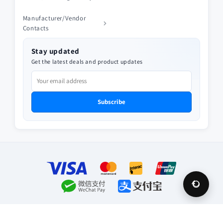
Manufacturer/Vendor
Contacts
Stay updated
Get the latest deals and product updates
Subscribe
Payment
methods
© 2026,
Future Appliances
Privacy policy
Refund policy
Terms of service