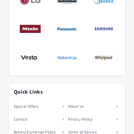
Quick Links
Special Offers
About Us
Contact
Privacy Policy
Return/Exchange Policy
Terms of Service