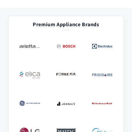
Premium Appliance Brands