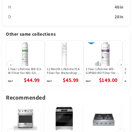
H
48in
D
28in
Other same collections
‹
›
1 Year Lifetime WD-G3-
12 Month Lifetime F1A
2 Year Lifetime WD-
2 Ye
W Filter for WD-G3-W
Filter for Waterdrop X
G3P600-RO Filter for
G3P8
Reverse Osmosis
Series Reverse
Waterdrop G3P600
Wate
$44.99
$45.99
$149.00
System | Future
Osmosis System
Reverse Osmosis
Reve
Appliances
System | 600GPD
Syst
Recommended