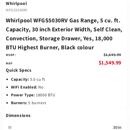
Whirlpool
WFGS5030RV
Whirlpool WFGS5030RV Gas Range, 5 cu. ft.
Capacity, 30 inch Exterior Width, Self Clean,
Convection, Storage Drawer, Yes, 18,000
BTU Highest Burner, Black colour
$1,649.99
MSRP:
$1,549.99
Quick Specs
Capacity:
5.0 cu ft
WiFi Enabled:
No
Power Type:
18000 BTU
Burners:
5 burners
Dimensions
W
30in