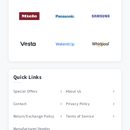
Quick Links
Special Offers
About Us
Contact
Privacy Policy
Return/Exchange Policy
Terms of Service
Manufacturer/Vendor