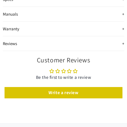
Manuals
Warranty
Reviews
Customer Reviews
Be the first to write a review
Write a review