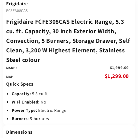
Frigidaire
FCFE308CAS
Frigidaire FCFE308CAS Electric Range, 5.3
cu. ft. Capacity, 30 inch Exterior Width,
Convection, 5 Burners, Storage Drawer, Self
Clean, 3,200 W Highest Element, Stainless
Steel colour
$1,999.00
MSRP:
$1,299.00
Quick Specs
Capacity:
5.3 cu ft
WiFi Enabled:
No
Power Type:
Electric Range
Burners:
5 burners
Dimensions