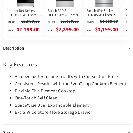
‹
›
Bosch 100 Series
Bosch 300 Series
Bosch 800 Series
Dis
HEF1050MC Electric
HEF3050MC Electric
HEI8056C Electric
YWE
Range, 5.8 cu. ft.
Range, 5.8 cu. ft.
Range, 4.6 cu. ft.
$2,599.00
$2,859.00
$4,159.00
MSRP:
MSRP:
MSRP:
MSRP:
Capacity, 30 inch
Capacity, 30 inch
Capacity, 30 inch
Exterior Width,
Exterior Width, True
Exterior Width, True
$2,199.00
$2,399.00
$3,199.00
Convection, Storage
Convection, 5
Convection, 5
Drawer, Yes, Self
Burners, Storage
Burners, Warming
Clean, 3,000 W
Drawer, Air Fry,
Drawer, Air Fry, Self
Highest Element,
Steam & Self Clean,
Clean, 3,200 W
Description
Stainless Steel
3,300 W Highest
Highest Element,
colour
Element, Stainless
Stainless Steel
Steel colour, Home
colour
Connect™
Key Features
Achieve better baking results with Convection Bake
Consistent Results with the EvenTemp Cooktop Element
Flexible Five Element Cooktop
One-Touch Self Clean
SpaceWise Dual Expandable Element
Extra Wide Store-More Storage Drawer
Specs