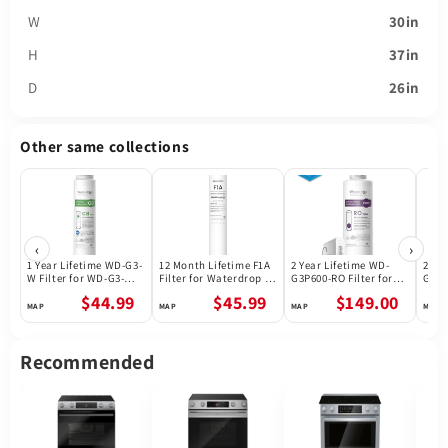
W
30in
H
37in
D
26in
Other same collections
‹
›
1 Year Lifetime WD-G3-
12 Month Lifetime F1A
2 Year Lifetime WD-
2 Ye
W Filter for WD-G3-W
Filter for Waterdrop X
G3P600-RO Filter for
G3P8
Reverse Osmosis
Series Reverse
Waterdrop G3P600
Wate
$44.99
$45.99
$149.00
System | Future
Osmosis System
Reverse Osmosis
Reve
Appliances
System | 600GPD
Syst
Recommended