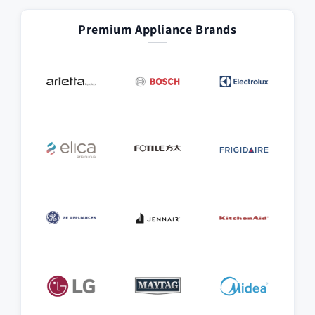
Premium Appliance Brands