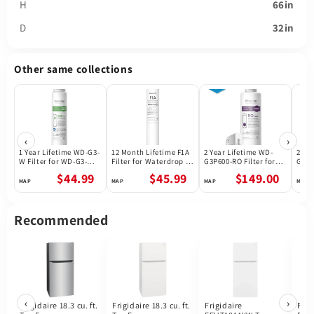
H
66in
D
32in
Other same collections
‹
›
1 Year Lifetime WD-G3-
12 Month Lifetime F1A
2 Year Lifetime WD-
2 Ye
W Filter for WD-G3-W
Filter for Waterdrop X
G3P600-RO Filter for
G3P8
Reverse Osmosis
Series Reverse
Waterdrop G3P600
Wate
$44.99
$45.99
$149.00
System | Future
Osmosis System
Reverse Osmosis
Reve
Appliances
System | 600GPD
Syst
Recommended
‹
›
Frigidaire 18.3 cu. ft.
Frigidaire 18.3 cu. ft.
Frigidaire
Frig