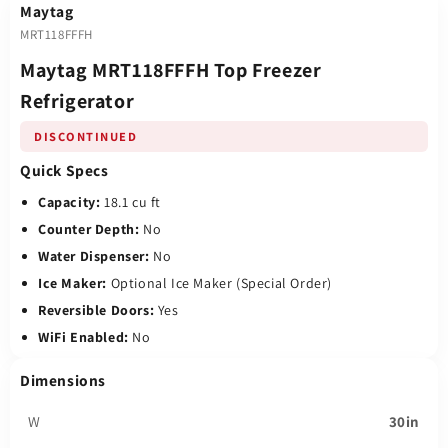
Maytag
MRT118FFFH
Maytag MRT118FFFH Top Freezer
Refrigerator
DISCONTINUED
Quick Specs
Capacity:
18.1 cu ft
Counter Depth:
No
Water Dispenser:
No
Ice Maker:
Optional Ice Maker (Special Order)
Reversible Doors:
Yes
WiFi Enabled:
No
Dimensions
W
30in