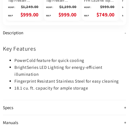
Top Freezer
Top Freezer
FFHT1814YW Top
FFH
Refrigerator
Refrigerator
Freezer Refrigerator,
Free
$1,249.00
$1,199.00
$999.00
MSRP:
MSRP:
MSRP:
MSRP:
FFTR1835VS
FFTR1835VW
30 inch Width, 18.2
30 i
cu. ft. Capacity,
ft. 
$999.00
$999.00
$749.00
White colour
STAR
Stai
colo
Description
Key Features
PowerCold feature for quick cooling
BrightSeries LED Lighting for energy-efficient
illumination
Fingerprint Resistant Stainless Steel for easy cleaning
18.1 cu. ft. capacity for ample storage
Specs
Manuals