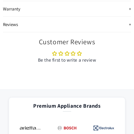
Warranty
Reviews
Customer Reviews
Be the first to write a review
Premium Appliance Brands