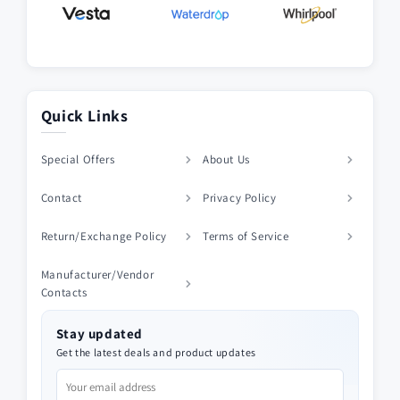
Quick Links
Special Offers
About Us
Contact
Privacy Policy
Return/Exchange Policy
Terms of Service
Manufacturer/Vendor
Contacts
Stay updated
Get the latest deals and product updates