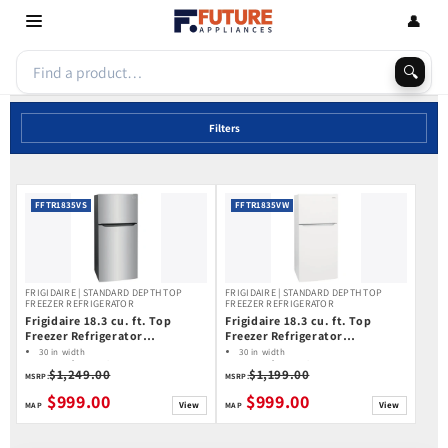
Skip to
👤
content
🔍
Filters
FFTR1835VS
FFTR1835VW
FRIGIDAIRE | STANDARD DEPTH TOP
FRIGIDAIRE | STANDARD DEPTH TOP
FREEZER REFRIGERATOR
FREEZER REFRIGERATOR
Frigidaire 18.3 cu. ft. Top
Frigidaire 18.3 cu. ft. Top
Freezer Refrigerator
Freezer Refrigerator
FFTR1835VS
FFTR1835VW
30 in width
30 in width
18.3 cu ft capacity
18.3 cu ft capacity
$1,249.00
$1,199.00
Ice Maker: Optional Ice Maker (Special
Ice Maker: No Ice Maker
MSRP:
MSRP:
Order)
$999.00
$999.00
View
View