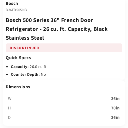
Bosch
B36FD50SNB
Bosch 500 Series 36" French Door
Refrigerator - 26 cu. ft. Capacity, Black
Stainless Steel
DISCONTINUED
Quick Specs
Capacity:
26.0 cu ft
Counter Depth:
No
Dimensions
W
36in
H
70in
D
36in