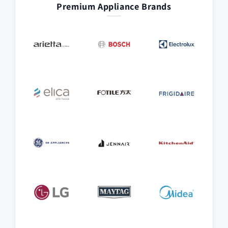
Premium Appliance Brands