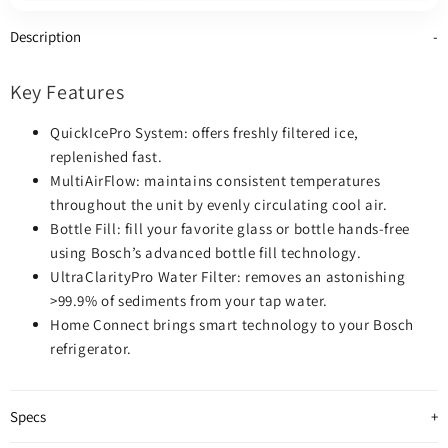
Ice Dispenser (Thru
Ice Dispenser (Thru
Door), ENERGY STAR
Door), ENERGY STAR
Description
Certified, Stainless
Certified, Stainless
Steel colour
Steel colour
Key Features
QuickIcePro System: offers freshly filtered ice,
replenished fast.
MultiAirFlow: maintains consistent temperatures
throughout the unit by evenly circulating cool air.
Bottle Fill: fill your favorite glass or bottle hands-free
using Bosch’s advanced bottle fill technology.
UltraClarityPro Water Filter: removes an astonishing
>99.9% of sediments from your tap water.
Home Connect brings smart technology to your Bosch
refrigerator.
Specs