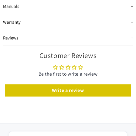
Manuals
Warranty
Reviews
Customer Reviews
Be the first to write a review
Write a review