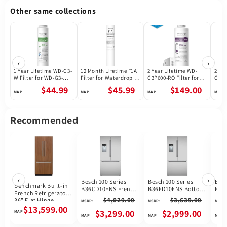
Other same collections
‹
›
1 Year Lifetime WD-G3-
12 Month Lifetime F1A
2 Year Lifetime WD-
2 Ye
W Filter for WD-G3-W
Filter for Waterdrop X
G3P600-RO Filter for
G3P8
Reverse Osmosis
Series Reverse
Waterdrop G3P600
Wate
$44.99
$45.99
$149.00
System | Future
Osmosis System
Reverse Osmosis
Reve
Appliances
System | 600GPD
Syst
Recommended
‹
›
Bosch 100 Series
Bosch 100 Series
Bosc
Benchmark Built-in
B36CD10ENS French
B36FD10ENS Bottom
Fren
French Refrigerator
Door Refrigerator, 36
Freezer French Door
Refr
$4,029.00
$3,639.00
36" Flat Hinge
MSRP:
MSRP:
MSRP:
inch Width, 21.6 cu.
Refrigerator, 36 inch
B36
B36IT905NP
$13,599.00
ft. Capacity, Counter
Width, 26 cu. ft.
$3,299.00
$2,999.00
Depth, Water
Capacity, Water
Dispenser (Exterior),
Dispenser (Exterior),