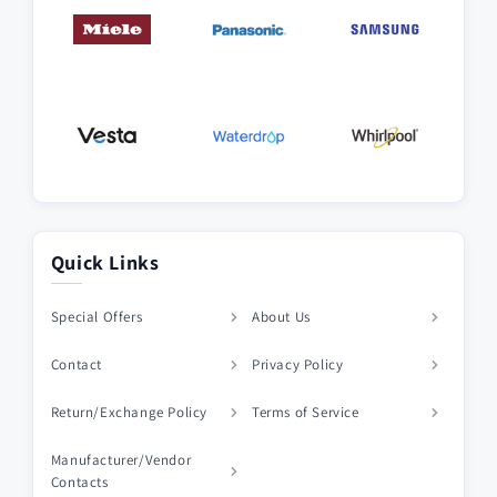
Quick Links
Special Offers
About Us
Contact
Privacy Policy
Return/Exchange Policy
Terms of Service
Manufacturer/Vendor
Contacts