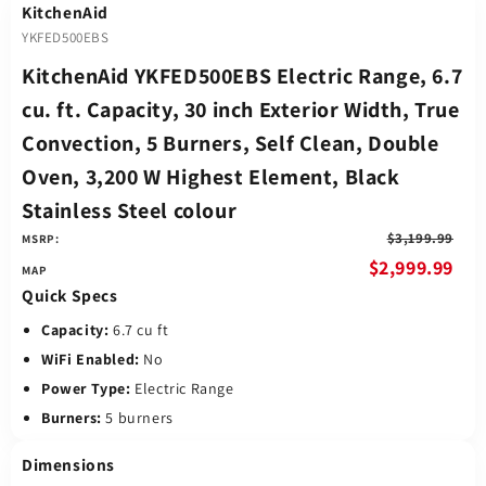
KitchenAid
YKFED500EBS
KitchenAid YKFED500EBS Electric Range, 6.7
cu. ft. Capacity, 30 inch Exterior Width, True
Convection, 5 Burners, Self Clean, Double
Oven, 3,200 W Highest Element, Black
Stainless Steel colour
$3,199.99
MSRP:
$2,999.99
Quick Specs
Capacity:
6.7 cu ft
WiFi Enabled:
No
Power Type:
Electric Range
Burners:
5 burners
Dimensions