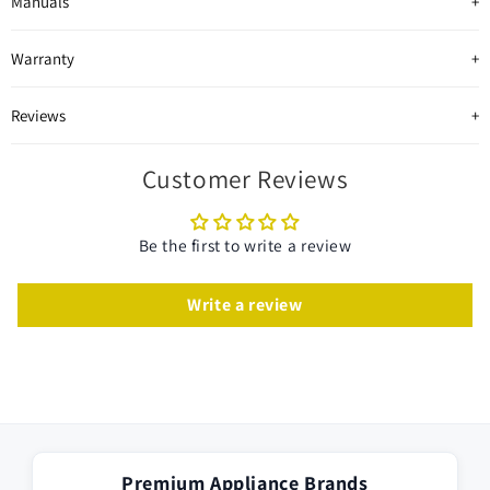
Manuals
Warranty
Reviews
Customer Reviews
Be the first to write a review
Write a review
Premium Appliance Brands