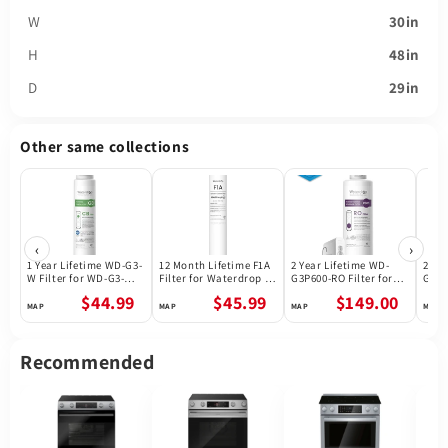
W
30in
H
48in
D
29in
Other same collections
‹
›
1 Year Lifetime WD-G3-
12 Month Lifetime F1A
2 Year Lifetime WD-
2 Ye
W Filter for WD-G3-W
Filter for Waterdrop X
G3P600-RO Filter for
G3P8
Reverse Osmosis
Series Reverse
Waterdrop G3P600
Wate
$44.99
$45.99
$149.00
System | Future
Osmosis System
Reverse Osmosis
Reve
Appliances
System | 600GPD
Syst
Recommended