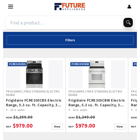
Skip to
👤
content
🔍
Filters
FCRE305CBS
FCRE305CBW
FCR
FRIGIDAIRE | FREE-STANDING ELECTRIC
FRIGIDAIRE | FREE-STANDING ELECTRIC
FRIGI
RANGE
RANGE
RANG
Frigidaire FCRE305CBS Electric
Frigidaire FCRE305CBW Electric
Frig
Range, 5.3 cu. ft. Capacity, 30
Range, 5.3 cu. ft. Capacity, 30
Range
inch Exterior Width, 5 Burners,
inch Exterior Width, 5 Burners,
inch
30 in width
30 in width
30 
Storage Drawer, Manual Clean,
5.3 cu ft capacity
Storage Drawer, Manual Clean,
5.3 cu ft capacity
Stor
5.3
$1,299.00
$1,249.00
Frigidaire
Frigidaire
Fri
MSRP:
MSRP:
MSRP:
3,000 W Highest Element,
3,000 W Highest Element,
3,20
Stainless Steel colour
White colour
Stain
$979.00
$979.00
View
View