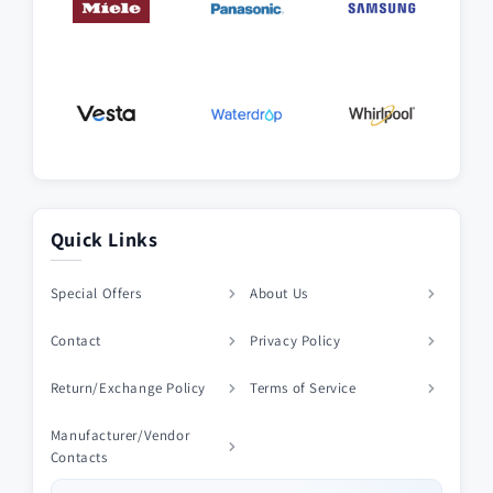
Quick Links
Special Offers
About Us
Contact
Privacy Policy
Return/Exchange Policy
Terms of Service
Manufacturer/Vendor
Contacts