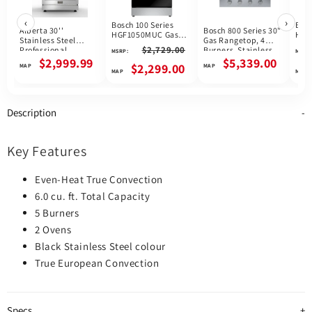
‹
›
Bosch 100 Series
Bosc
Alberta 30''
Bosch 800 Series 30"
HGF1050MUC Gas
HGI
Stainless Steel
Gas Rangetop, 4
Range, 5.8 cu. ft.
Rang
$2,729.00
Professional
Burners, Stainless
MSRP:
MSRP:
Capacity, 30 inch
Capa
Freestanding Full
Steel, Canada
$2,999.99
$5,339.00
Exterior Width, Self
Exte
$2,299.00
Gas Range
Clean, Convection, 5
Clea
Burners, Storage
Conv
Drawer, Air Fry,
Bur
16,000 BTU Highest
Draw
Description
Burner, Stainless
High
Steel colour
Blac
colo
Key Features
Even-Heat True Convection
6.0 cu. ft. Total Capacity
5 Burners
2 Ovens
Black Stainless Steel colour
True European Convection
Specs