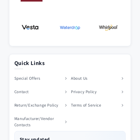
Quick Links
Special Offers
About Us
Contact
Privacy Policy
Return/Exchange Policy
Terms of Service
Manufacturer/Vendor
Contacts
Stay updated