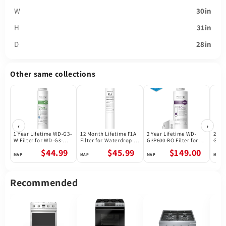
W
30in
H
31in
D
28in
Other same collections
‹
›
1 Year Lifetime WD-G3-
12 Month Lifetime F1A
2 Year Lifetime WD-
2 Ye
W Filter for WD-G3-W
Filter for Waterdrop X
G3P600-RO Filter for
G3P8
Reverse Osmosis
Series Reverse
Waterdrop G3P600
Wate
$44.99
$45.99
$149.00
System | Future
Osmosis System
Reverse Osmosis
Reve
Appliances
System | 600GPD
Syst
Recommended