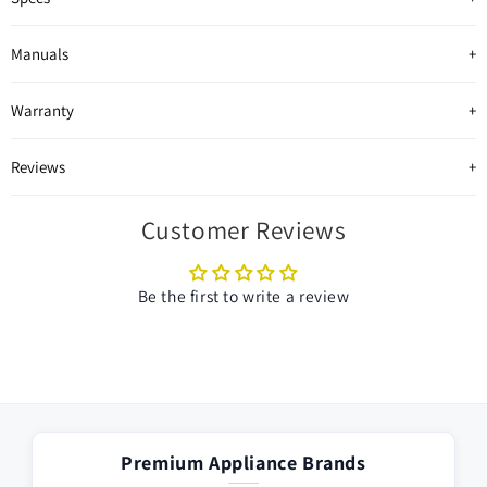
Manuals
Warranty
Reviews
Customer Reviews
Be the first to write a review
Premium Appliance Brands