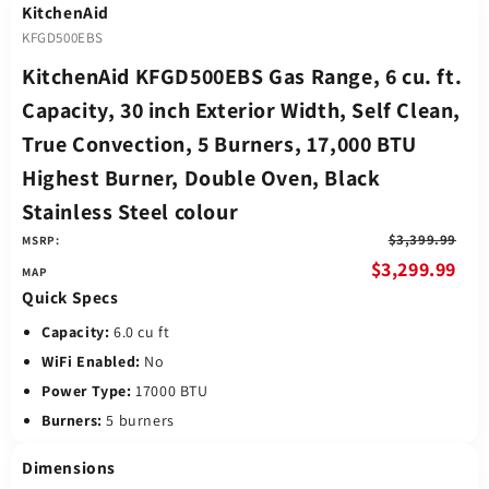
KitchenAid
KFGD500EBS
KitchenAid KFGD500EBS Gas Range, 6 cu. ft.
Capacity, 30 inch Exterior Width, Self Clean,
True Convection, 5 Burners, 17,000 BTU
Highest Burner, Double Oven, Black
Stainless Steel colour
$3,399.99
MSRP:
$3,299.99
Quick Specs
Capacity:
6.0 cu ft
WiFi Enabled:
No
Power Type:
17000 BTU
Burners:
5 burners
Dimensions