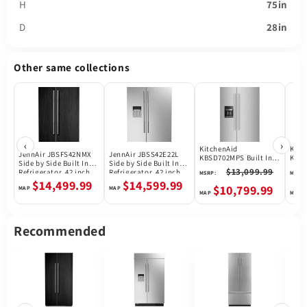
H
75in
D
28in
Other same collections
‹
›
KitchenAid
Kitc
JennAir JBSFS42NMX
JennAir JBSS42E22L
KBSD702MPS Built In
KBSD
Side by Side Built In
Side by Side Built In
Refrigerator
Side
$13,099.99
Refrigerator, 42 inch
Refrigerator, 42 inch
MSRP:
MSRP:
Refr
Width, Counter Depth,
Width, 25.5 cu. ft.
$14,499.99
$14,599.99
$10,799.99
Custom Panel Ready,
Capacity, Water
25.5 cu. ft. Capacity,
Dispenser (Exterior),
Ice Dispenser (Freezer
Ice Dispenser (Thru
Located), Panel Ready
Door), ENERGY STAR
Certified, Stainless
Recommended
Steel colour