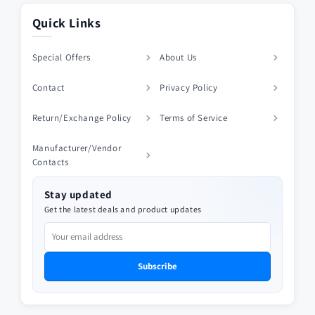
Quick Links
Special Offers
About Us
Contact
Privacy Policy
Return/Exchange Policy
Terms of Service
Manufacturer/Vendor
Contacts
Stay updated
Get the latest deals and product updates
Subscribe