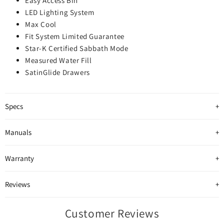
Easy Access Bin
LED Lighting System
Max Cool
Fit System Limited Guarantee
Star-K Certified Sabbath Mode
Measured Water Fill
SatinGlide Drawers
Specs
Manuals
Warranty
Reviews
Customer Reviews