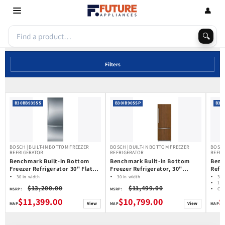
Skip to
👤
content
🔍
Filters
B30BB935SS
B30IB905SP
B36
BOSCH | BUILT-IN BOTTOM FREEZER
BOSCH | BUILT-IN BOTTOM FREEZER
BOSCH
REFRIGERATOR
REFRIGERATOR
REFRI
Benchmark Built-in Bottom
Benchmark Built-in Bottom
Benc
Freezer Refrigerator 30" Flat
Freezer Refrigerator, 30"
Refri
Hinge B30BB935SS
Width, B30IB905SP
B36I
30 in width
30 in width
36 
16.0 cu ft capacity
16.0 cu ft capacity
19.
$13,200.00
$11,499.00
Counter Depth
Counter Depth
Cou
MSRP:
MSRP:
Water Dispenser
Water Dispenser
Wat
$11,399.00
$10,799.00
$
Ice Maker: Ice Dispenser (Freezer
Ice Maker: Ice Dispenser (Freezer
Ice
View
View
Located)
Located)
Loc
Home Connect
Home Connect
Ho