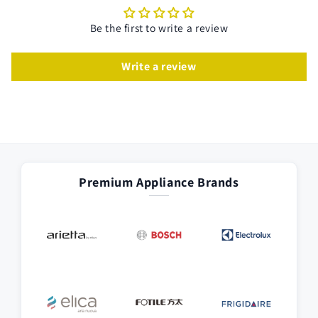
Be the first to write a review
Write a review
Premium Appliance Brands