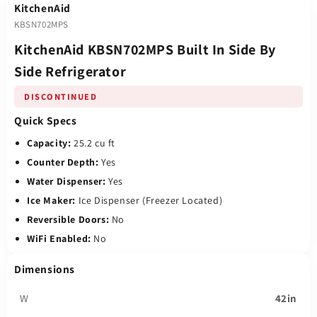
KitchenAid
KBSN702MPS
KitchenAid KBSN702MPS Built In Side By
Side Refrigerator
DISCONTINUED
Quick Specs
Capacity:
25.2 cu ft
Counter Depth:
Yes
Water Dispenser:
Yes
Ice Maker:
Ice Dispenser (Freezer Located)
Reversible Doors:
No
WiFi Enabled:
No
Dimensions
W
42in