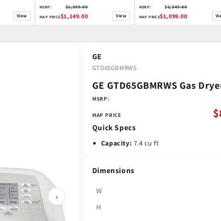
$1,399.00
$1,349.00
MSRP:
MSRP:
$1,149.00
$1,099.00
View
View
Vi
MAP PRICE
MAP PRICE
GE
GTD65GBMRWS
GE GTD65GBMRWS Gas Drye
MSRP:
$
MAP PRICE
Quick Specs
Capacity:
7.4 cu ft
Dimensions
W
›
H