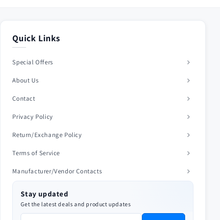
Quick Links
Special Offers
About Us
Contact
Privacy Policy
Return/Exchange Policy
Terms of Service
Manufacturer/Vendor Contacts
Stay updated
Get the latest deals and product updates