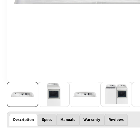
Description
Specs
Manuals
Warranty
Reviews