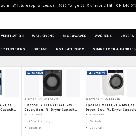
| admin@futureappliances.ca | 9625 Yonge St. Richmond Hill, ON L4C 5T
VENTILATION
WALL OVENS
MICROWAVES
WASHERS
DRYERS
ER PURIFIERS
DREAME
R&T BATHROOM
SMART LOCK & HANDLES
ELFG7437AT
ELFG7437AW
ELECTROLUX | GAS DRYER
ELECTROLUX | GAS DRYER
AG Gas
Electrolux ELFG7437AT Gas
Electrolux ELFG7437AW Gas
r Capacity,
Dryer, 8 cu. ft. Dryer Capacity,
Dryer, 8 cu. ft. Dryer Capacit
lean, 5
7 Dry Cycles, Steam Clean, 5
7 Dry Cycles, Steam Clean, 5
27 in width
27 in width
s, Vented,
Temperature Settings, Vented,
Temperature Settings, Vent
8.0 cu ft capacity
Electrolux
lue colour
Stackable, Titanium colour
Stackable, White colour
Electrolux
Gas Dryer