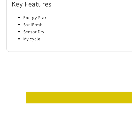
Key Features
Energy Star
SaniFresh
Sensor Dry
My cycle