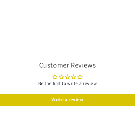
Customer Reviews
Be the first to write a review
Write a review