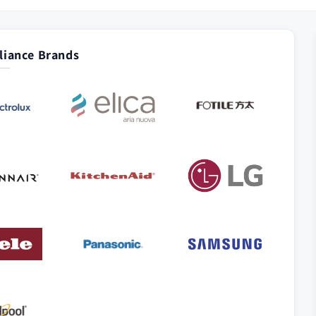
iance Brands