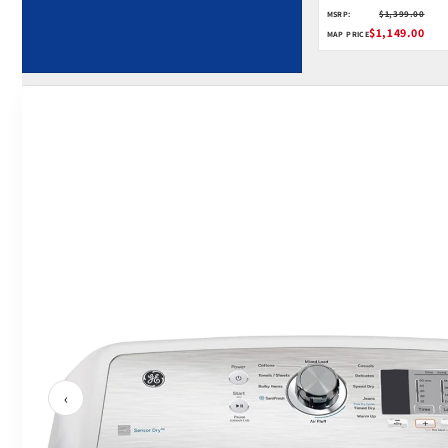
$1,399.00
MSRP:
$1,149.00
MAP PRICE
‹