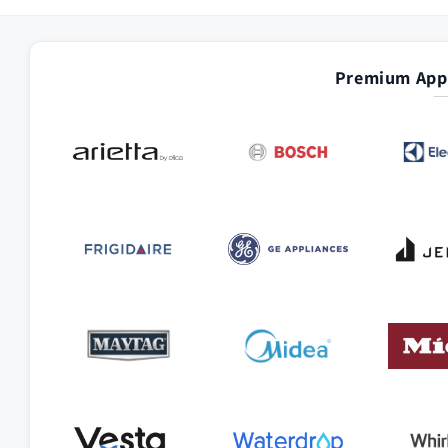
Premium Appl