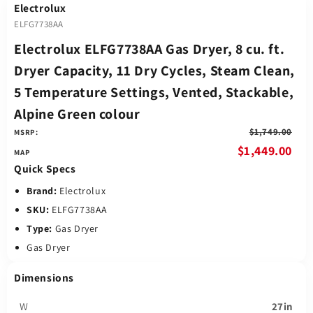
Electrolux
ELFG7738AA
Electrolux ELFG7738AA Gas Dryer, 8 cu. ft.
Dryer Capacity, 11 Dry Cycles, Steam Clean,
5 Temperature Settings, Vented, Stackable,
Alpine Green colour
$1,749.00
MSRP:
$1,449.00
Quick Specs
Brand:
Electrolux
SKU:
ELFG7738AA
Type:
Gas Dryer
Gas Dryer
Dimensions
W
27in