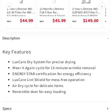
‹
›
1 Year Lifetime WD-
12 Month Lifetime
2 Year Lifetime WD-
2 Ye
G3-W Filter for WD-
F1A Filter for
G3P600-RO Filter for
G3P
G3-W Reverse
Waterdrop X Series
Waterdrop G3P600
for 
Osmosis System |
Reverse Osmosis
Reverse Osmosis
G3P
$44.99
$45.99
$149.00
Future Appliances
System
System | 600GPD
Osmo
800
Description
Key Features
LuxCare Dry System for precise drying
Wear It Again cycle for 15-minute wrinkle removal
ENERGY STAR certification for energy efficiency
LuxCare Lint Shield for mess-free operation
Air Dry cycle for delicate items
Reversible door for easy loading
Specs