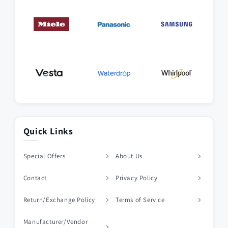
Quick Links
Special Offers
About Us
Contact
Privacy Policy
Return/Exchange Policy
Terms of Service
Manufacturer/Vendor