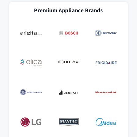
Premium Appliance Brands