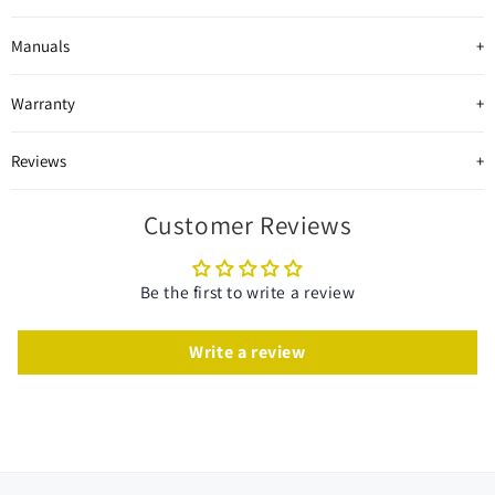
Manuals
Warranty
Reviews
Customer Reviews
Be the first to write a review
Write a review