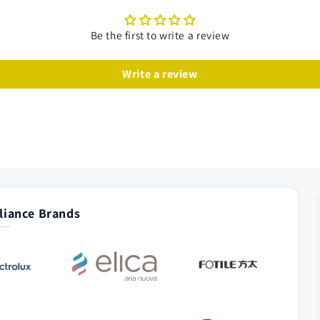
Be the first to write a review
Write a review
iance Brands