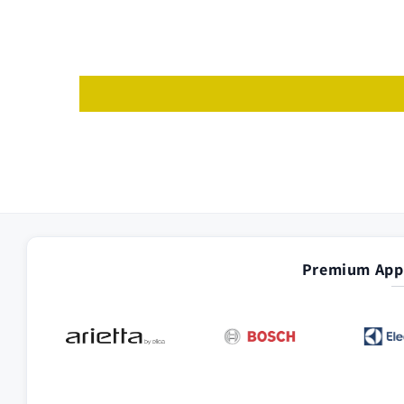
Premium Appl