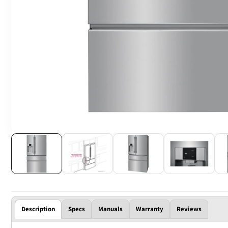
Description
Specs
Manuals
Warranty
Reviews