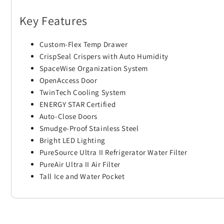
Key Features
Custom-Flex Temp Drawer
CrispSeal Crispers with Auto Humidity
SpaceWise Organization System
OpenAccess Door
TwinTech Cooling System
ENERGY STAR Certified
Auto-Close Doors
Smudge-Proof Stainless Steel
Bright LED Lighting
PureSource Ultra II Refrigerator Water Filter
PureAir Ultra II Air Filter
Tall Ice and Water Pocket