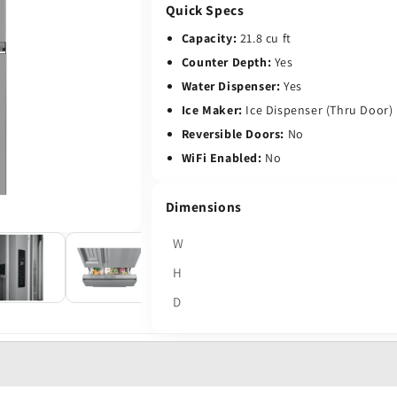
Quick Specs
Capacity:
21.8 cu ft
Counter Depth:
Yes
Water Dispenser:
Yes
Ice Maker:
Ice Dispenser (Thru Door)
Reversible Doors:
No
WiFi Enabled:
No
Dimensions
W
H
D