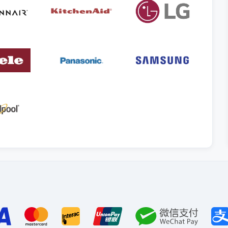
Payment
methods