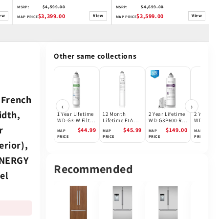
S
$4,599.00
$4,699.00
MSRP:
MSRP:
M
$3,399.00
$3,599.00
ew
View
View
MAP PRICE
MAP PRICE
MA
Other same collections
 French
‹
›
idth,
1 Year Lifetime
12 Month
2 Year Lifetime
2 Year Lif
WD-G3-W Filter
Lifetime F1A
WD-G3P600-RO
WD-G3P80
for WD-G3-W
Filter for
Filter for
N2RO Filte
r
$44.99
$45.99
$149.00
$1
MAP
MAP
MAP
MAP
Reverse
Waterdrop X
Waterdrop
Waterdro
PRICE
PRICE
PRICE
PRICE
Osmosis
Series Reverse
G3P600 Reverse
G3P800 Re
erior),
System |
Osmosis
Osmosis
Osmosis
Future
System
System |
Systems |
 ENERGY
Appliances
600GPD
800GPD
Recommended
el