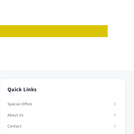
Quick Links
Special Offers
About Us
Contact