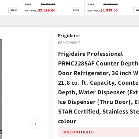
colour
colour
$4,029.00
$3,639.00
MSRP:
MSRP:
$3,299.00
$2,999.00
View
View
Vi
MAP PRICE
MAP PRICE
Frigidaire
PRMC2285AF
Frigidaire Professional
PRMC2285AF Counter Depth
Door Refrigerator, 36 inch W
21.8 cu. ft. Capacity, Counte
Depth, Water Dispenser (Ext
Ice Dispenser (Thru Door),
STAR Certified, Stainless Ste
colour
›
DISCONTINUED