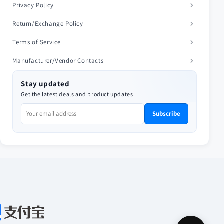
Privacy Policy
Return/Exchange Policy
Terms of Service
Manufacturer/Vendor Contacts
Stay updated
Get the latest deals and product updates
Subscribe