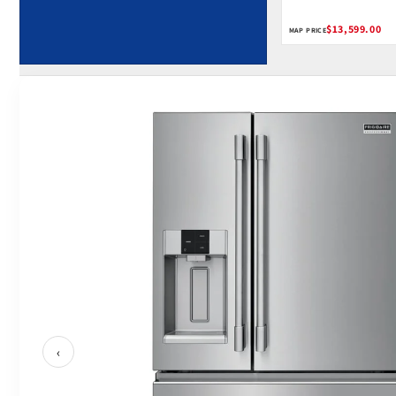
Home Connect
$13,599.00
MAP PRICE
‹