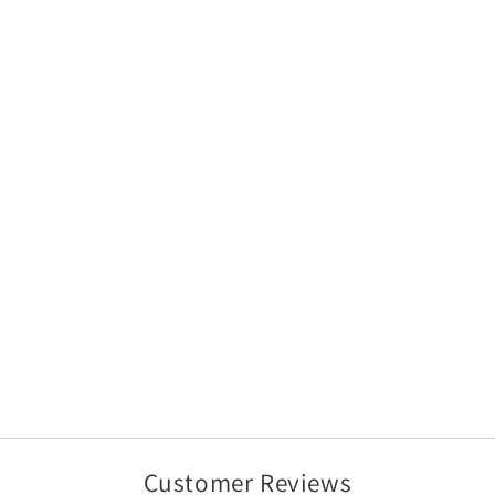
Customer Reviews