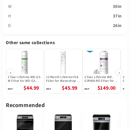
W
30in
H
37in
D
26in
Other same collections
‹
›
1 Year Lifetime WD-G3-
12 Month Lifetime F1A
2 Year Lifetime WD-
2 Ye
W Filter for WD-G3-W
Filter for Waterdrop X
G3P600-RO Filter for
G3P8
Reverse Osmosis
Series Reverse
Waterdrop G3P600
Wate
$44.99
$45.99
$149.00
System | Future
Osmosis System
Reverse Osmosis
Reve
Appliances
System | 600GPD
Syst
Recommended