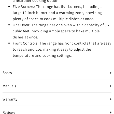
a healthier cooking option.
Five Burners: The range has five burners, including a
large 12-inch burner and a warming zone, providing
plenty of space to cook multiple dishes at once.
One Oven: The range has one oven with a capacity of 5.7
cubic feet, providing ample space to bake multiple
dishes at once.
Front Controls: The range has front controls that are easy
to reach and use, making it easy to adjust the
temperature and cooking settings.
Specs
Manuals
Warranty
Reviews