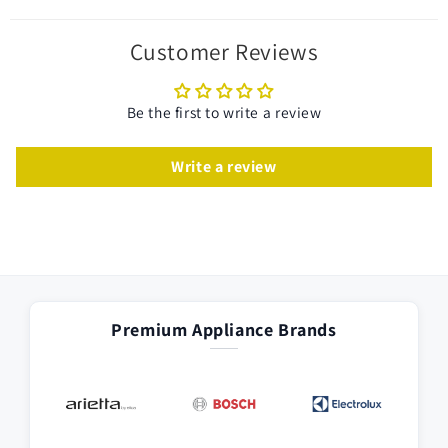
Customer Reviews
Be the first to write a review
Write a review
Premium Appliance Brands