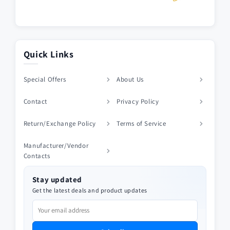
Quick Links
Special Offers
About Us
Contact
Privacy Policy
Return/Exchange Policy
Terms of Service
Manufacturer/Vendor
Contacts
Stay updated
Get the latest deals and product updates