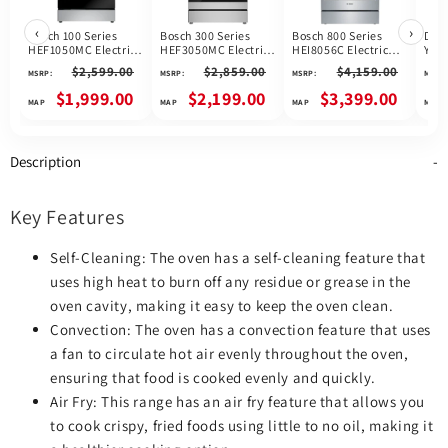
‹
›
Bosch 100 Series
Bosch 300 Series
Bosch 800 Series
Dis
HEF1050MC Electric
HEF3050MC Electric
HEI8056C Electric
YWE
Range, 5.8 cu. ft.
Range, 5.8 cu. ft.
Range, 4.6 cu. ft.
$2,599.00
$2,859.00
$4,159.00
MSRP:
MSRP:
MSRP:
MSRP:
Capacity, 30 inch
Capacity, 30 inch
Capacity, 30 inch
Exterior Width,
Exterior Width, True
Exterior Width, True
$1,999.00
$2,199.00
$3,399.00
Convection, Storage
Convection, 5
Convection, 5
Drawer, Yes, Self
Burners, Storage
Burners, Warming
Clean, 3,000 W
Drawer, Air Fry,
Drawer, Air Fry, Self
Highest Element,
Steam & Self Clean,
Clean, 3,200 W
Description
Stainless Steel
3,300 W Highest
Highest Element,
colour
Element, Stainless
Stainless Steel
Steel colour, Home
colour
Connect™
Key Features
Self-Cleaning: The oven has a self-cleaning feature that
uses high heat to burn off any residue or grease in the
oven cavity, making it easy to keep the oven clean.
Convection: The oven has a convection feature that uses
a fan to circulate hot air evenly throughout the oven,
ensuring that food is cooked evenly and quickly.
Air Fry: This range has an air fry feature that allows you
to cook crispy, fried foods using little to no oil, making it