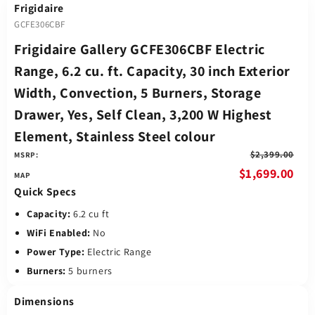
Frigidaire
GCFE306CBF
Frigidaire Gallery GCFE306CBF Electric
Range, 6.2 cu. ft. Capacity, 30 inch Exterior
Width, Convection, 5 Burners, Storage
Drawer, Yes, Self Clean, 3,200 W Highest
Element, Stainless Steel colour
$2,399.00
MSRP:
$1,699.00
Quick Specs
Capacity:
6.2 cu ft
WiFi Enabled:
No
Power Type:
Electric Range
Burners:
5 burners
Dimensions