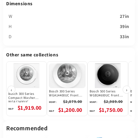
Dimensions
W
27in
H
39in
D
33in
Other same collections
‹
›
Bosch 300 Series
Bosch 500 Series
Bosc
Bosch 300 Series
WGA14400UC Front
WGB24600UC Front
WGB2
Compact Washer
Load Washer, 24 inch
Load Washer, 24 inch
24 in
$2,079.00
$2,989.00
WGA12400UC
MSRP:
MSRP:
MSRP:
Width, 2.2 cu. ft.
Width, 2.4 cu. ft.
ft. 
$1,919.00
Washer Capacity,
Washer Capacity,
14 W
$1,200.00
$1,750.00
1,400 RPM Washer Spin
1,600 RPM Washer Spin
Temp
Speed, 15 Wash
Speed, 14 Wash
ENE
Cycles, 4 Temperature
Cycles, 4 Temperature
Cert
Settings, Water
Settings, Water
Wash
Recommended
Heater, ENERGY STAR
Heater, ENERGY STAR
Wate
Certified, White colour
Certified, Wifi
Enab
Enabled, White colour