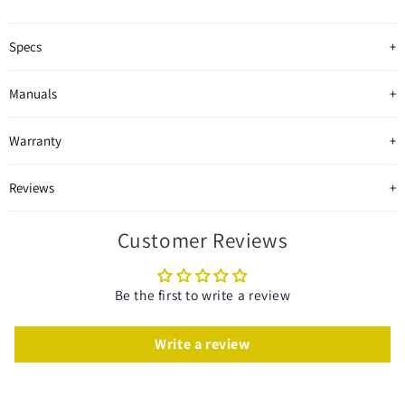
Specs
Manuals
Warranty
Reviews
Customer Reviews
Be the first to write a review
Write a review