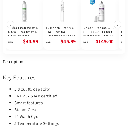
‹
›
1 Year Lifetime WD-
12 Month Lifetime
2 Year Lifetime WD-
2 Ye
G3-W Filter for WD-
F1A Filter for
G3P600-RO Filter for
G3P
G3-W Reverse
Waterdrop X Series
Waterdrop G3P600
for 
Osmosis System |
Reverse Osmosis
Reverse Osmosis
G3P
$44.99
$45.99
$149.00
Future Appliances
System
System | 600GPD
Osmo
800
Description
Key Features
5.8 cu. ft. capacity
ENERGY STAR certified
Smart features
Steam Clean
14 Wash Cycles
5 Temperature Settings