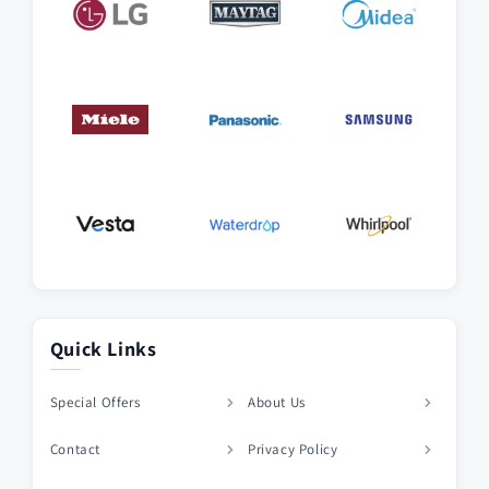
Quick Links
Special Offers
About Us
Contact
Privacy Policy