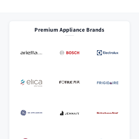
Premium Appliance Brands