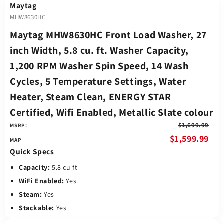
Maytag
MHW8630HC
Maytag MHW8630HC Front Load Washer, 27
inch Width, 5.8 cu. ft. Washer Capacity,
1,200 RPM Washer Spin Speed, 14 Wash
Cycles, 5 Temperature Settings, Water
Heater, Steam Clean, ENERGY STAR
Certified, Wifi Enabled, Metallic Slate colour
$1,699.99
MSRP:
$1,599.99
Quick Specs
Capacity:
5.8 cu ft
WiFi Enabled:
Yes
Steam:
Yes
Stackable:
Yes