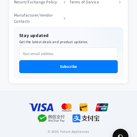
Return/Exchange Policy
Terms of Service
Manufacturer/Vendor
Contacts
Stay updated
Get the latest deals and product updates
Subscribe
Payment
methods
© 2026,
Future Appliances