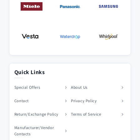
Quick Links
Special Offers
About Us
Contact
Privacy Policy
Return/Exchange Policy
Terms of Service
Manufacturer/Vendor
Contacts