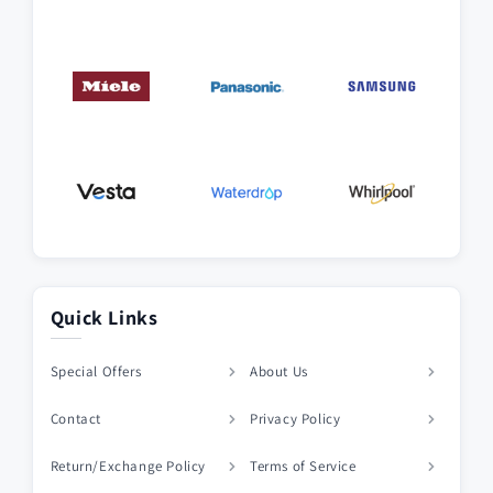
Quick Links
Special Offers
About Us
Contact
Privacy Policy
Return/Exchange Policy
Terms of Service