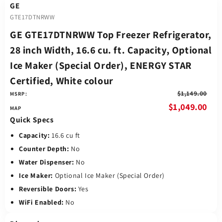
GE
GTE17DTNRWW
GE GTE17DTNRWW Top Freezer Refrigerator,
28 inch Width, 16.6 cu. ft. Capacity, Optional
Ice Maker (Special Order), ENERGY STAR
Certified, White colour
$1,149.00
MSRP:
$1,049.00
Quick Specs
Capacity:
16.6 cu ft
Counter Depth:
No
Water Dispenser:
No
Ice Maker:
Optional Ice Maker (Special Order)
Reversible Doors:
Yes
WiFi Enabled:
No