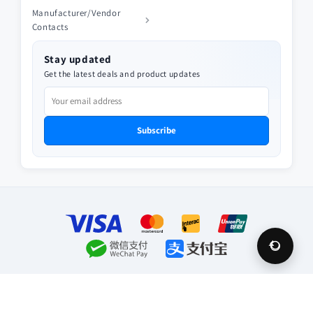
Manufacturer/Vendor
Contacts
Stay updated
Get the latest deals and product updates
Subscribe
Payment
methods
© 2026,
Future Appliances
Privacy policy
Refund policy
Terms of service