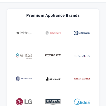
Premium Appliance Brands