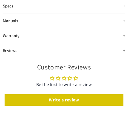
Specs
Manuals
Warranty
Reviews
Customer Reviews
Be the first to write a review
Write a review