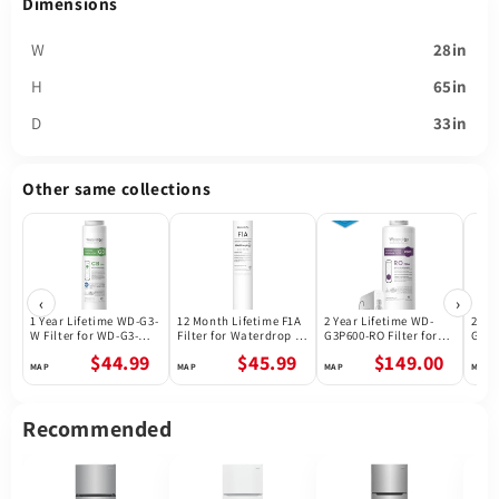
Dimensions
W
28in
H
65in
D
33in
Other same collections
‹
›
1 Year Lifetime WD-G3-
12 Month Lifetime F1A
2 Year Lifetime WD-
2 Ye
W Filter for WD-G3-W
Filter for Waterdrop X
G3P600-RO Filter for
G3P8
Reverse Osmosis
Series Reverse
Waterdrop G3P600
Wate
$44.99
$45.99
$149.00
System | Future
Osmosis System
Reverse Osmosis
Reve
Appliances
System | 600GPD
Syst
Recommended