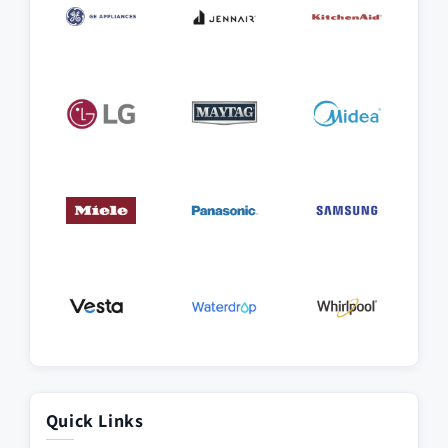
Quick Links