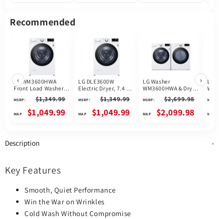
Heat Pump, Stackable,
Enabled, White colour
Stac
White colour
Enab
Recommended
‹
›
LG WM3600HWA
LG DLE3600W
LG Washer
LG 
Front Load Washer,
Electric Dryer, 7.4 cu.
WM3600HWA & Dryer
WM3
27 inch Width, 5.2 cu.
ft. Dryer Capacity, 10
DLE3600W
Dry
$1,349.99
$1,349.99
$2,699.98
MSRP:
MSRP:
MSRP:
MSRP:
ft. Washer Capacity,
Dry Cycles, 5
1,300 RPM Washer
Temperature
$1,049.99
$1,049.99
$2,099.98
Spin Speed, 10 Wash
Settings, Vented,
Cycles, 5
Stackable, Wifi
Temperature
Enabled, White
Settings, Water
colour
Description
Heater, Steam Clean,
ENERGY STAR
Certified, Wifi
Enabled, White
Key Features
colour
Smooth, Quiet Performance
Win the War on Wrinkles
Cold Wash Without Compromise