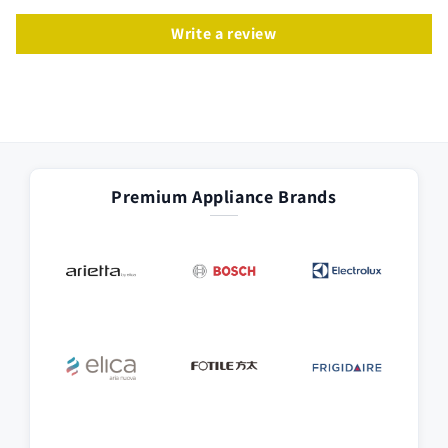
Write a review
Premium Appliance Brands