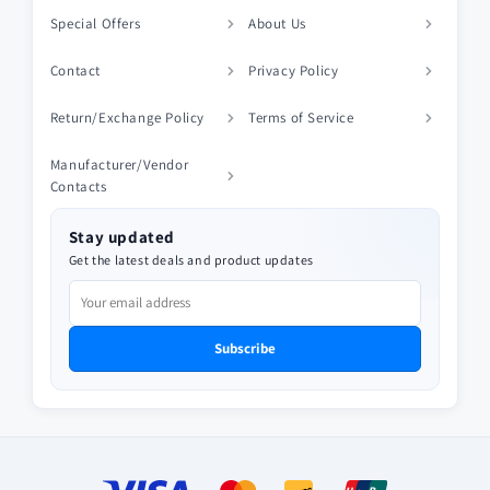
Special Offers
About Us
Contact
Privacy Policy
Return/Exchange Policy
Terms of Service
Manufacturer/Vendor
Contacts
Stay updated
Get the latest deals and product updates
Subscribe
Payment