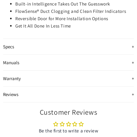
Built-in Intelligence Takes Out The Guesswork
FlowSense® Duct Clogging and Clean Filter Indicators
Reversible Door for More Installation Options
Get It All Done In Less Time
Specs
Manuals
Warranty
Reviews
Customer Reviews
Be the first to write a review