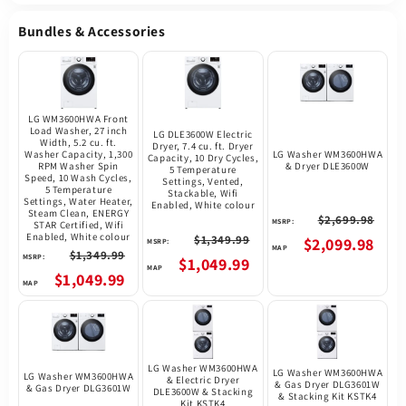
Bundles & Accessories
LG WM3600HWA Front
Load Washer, 27 inch
LG DLE3600W Electric
Width, 5.2 cu. ft.
Dryer, 7.4 cu. ft. Dryer
Washer Capacity, 1,300
LG Washer WM3600HWA
Capacity, 10 Dry Cycles,
RPM Washer Spin
& Dryer DLE3600W
5 Temperature
Speed, 10 Wash Cycles,
Settings, Vented,
5 Temperature
Stackable, Wifi
Settings, Water Heater,
Enabled, White colour
Steam Clean, ENERGY
$2,699.98
MSRP:
STAR Certified, Wifi
Enabled, White colour
$1,349.99
$2,099.98
MSRP:
$1,349.99
MSRP:
$1,049.99
$1,049.99
LG Washer WM3600HWA
LG Washer WM3600HWA
LG Washer WM3600HWA
& Electric Dryer
& Gas Dryer DLG3601W
& Gas Dryer DLG3601W
DLE3600W & Stacking
& Stacking Kit KSTK4
Kit KSTK4