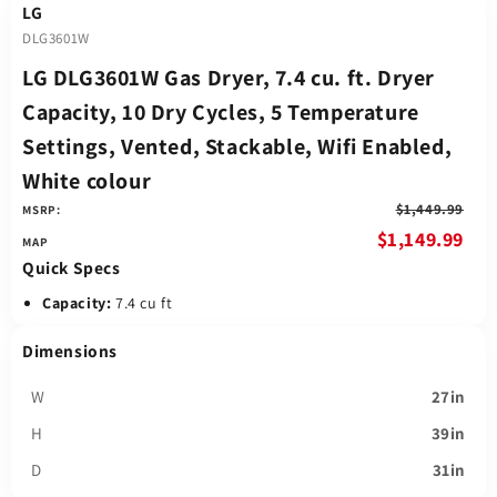
LG
DLG3601W
LG DLG3601W Gas Dryer, 7.4 cu. ft. Dryer
Capacity, 10 Dry Cycles, 5 Temperature
Settings, Vented, Stackable, Wifi Enabled,
White colour
$1,449.99
MSRP:
$1,149.99
Quick Specs
Capacity:
7.4 cu ft
Dimensions
W
27in
H
39in
D
31in