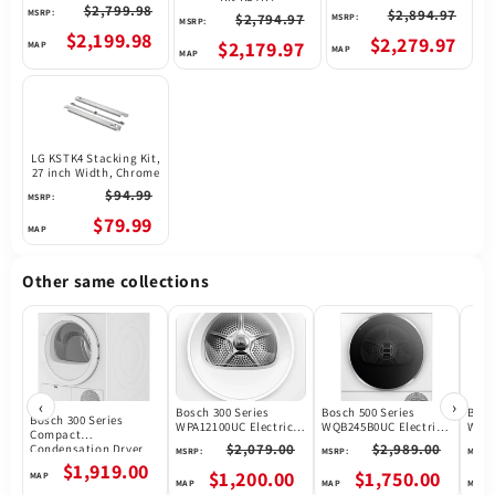
$2,799.98
$2,894.97
MSRP:
$2,794.97
MSRP:
MSRP:
$2,199.98
$2,279.97
$2,179.97
LG KSTK4 Stacking Kit,
27 inch Width, Chrome
$94.99
MSRP:
$79.99
Other same collections
‹
›
Bosch 300 Series
Bosch 500 Series
Bosc
Bosch 300 Series
WPA12100UC Electric
WQB245B0UC Electric
WQB2
Compact
Dryer, 4.0 cu. ft. Dryer
Dryer, 4 cu. ft. Dryer
Dryer
$2,079.00
$2,989.00
Condensation Dryer
MSRP:
MSRP:
MSRP:
Capacity, 15 Dry
Capacity, 14 Dry
Capa
Electric Dryer
$1,919.00
Cycles, 3 Temperature
Cycles, Ventless - Heat
Cycl
$1,200.00
$1,750.00
WTG86403UC
Settings, Ventless -
Pump, Stackable, Wifi
Vent